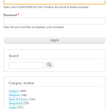
Enter your GADGETHEAD New Products Reviewed & Rated username.
Password
Enter the password that accompanies your username.
Search
Search
Category Archive
Gadgets
(404)
Outdoors
(346)
Sport & Fitness
(316)
Household
(279)
Audio
(271)