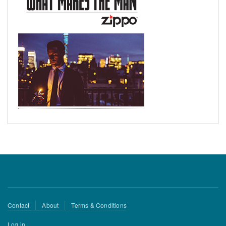
Footer
Contact
About
Terms & Conditions
menu
User
Log in