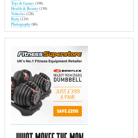
Toys & Games
(198)
Health & Beauty
(130)
Vehicles
(128)
Baby
(119)
Photography
(86)