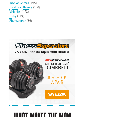
Toys & Games
(198)
Health & Beauty
(130)
Vehicles
(128)
Baby
(119)
Photography
(86)