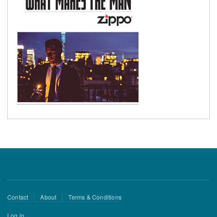
Footer
Contact
About
Terms & Conditions
menu
User
Log in