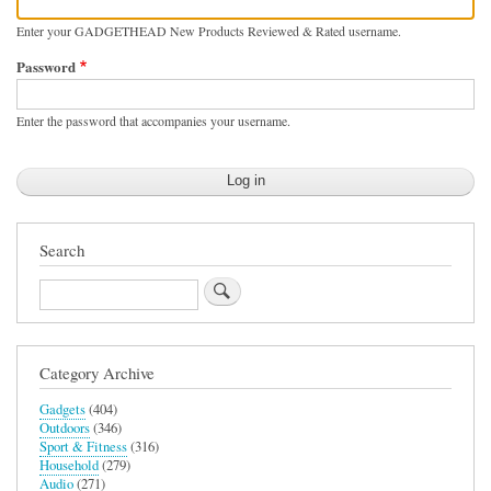
Enter your GADGETHEAD New Products Reviewed & Rated username.
Password
Enter the password that accompanies your username.
Search
Search
Category Archive
Gadgets
(404)
Outdoors
(346)
Sport & Fitness
(316)
Household
(279)
Audio
(271)