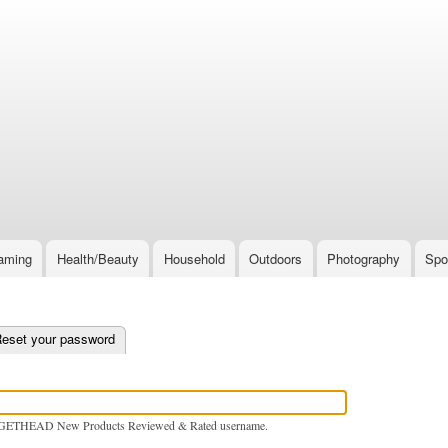
Skip
to
main
content
aming
Health/Beauty
Household
Outdoors
Photography
Spo
e tab)
eset your password
GETHEAD New Products Reviewed & Rated username.