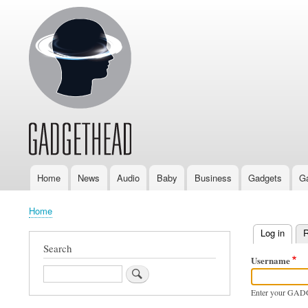
Home
News
Audio
Baby
Business
Gadgets
G
Main
navigation
Home
Breadcrumb
Log in
(activ
R
Primary
Search
Username
tabs
Search
Enter your GAD