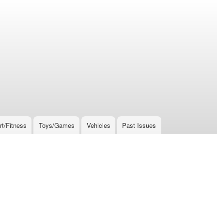
rt/Fitness
Toys/Games
Vehicles
Past Issues