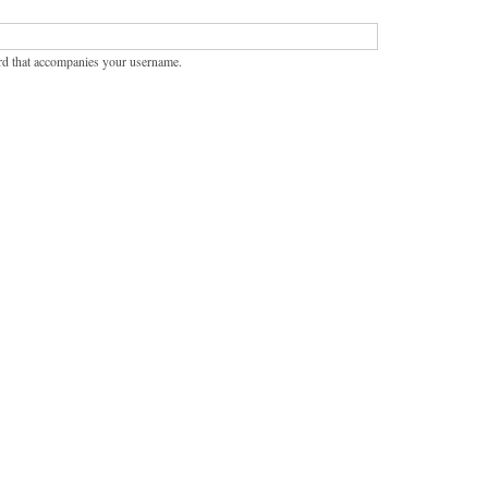
rd that accompanies your username.