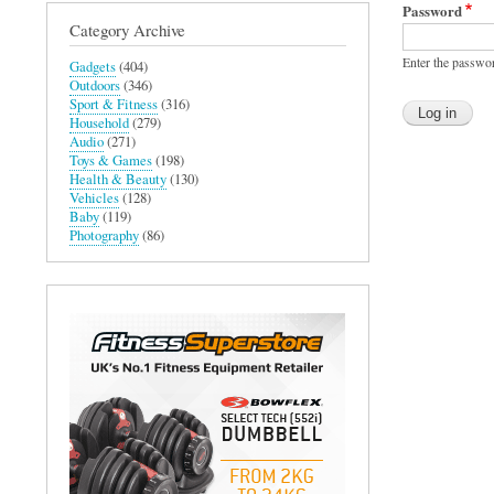
Password
Category Archive
Enter the passwo
Gadgets
(404)
Outdoors
(346)
Sport & Fitness
(316)
Household
(279)
Audio
(271)
Toys & Games
(198)
Health & Beauty
(130)
Vehicles
(128)
Baby
(119)
Photography
(86)