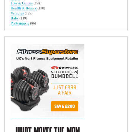
Toys & Games
(198)
Health & Beauty
(130)
Vehicles
(128)
Baby
(119)
Photography
(86)