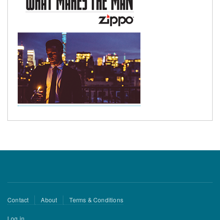
Footer
Contact
About
Terms & Conditions
menu
User
Log in