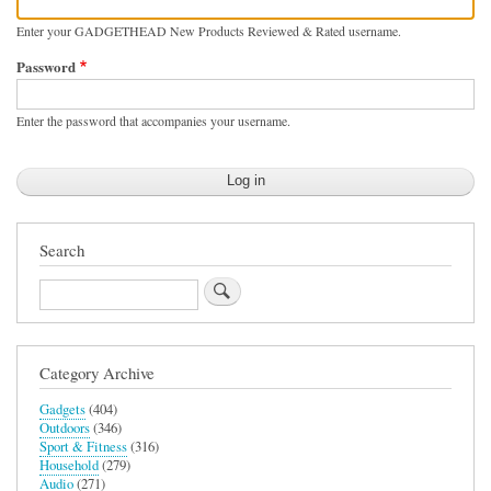
Enter your GADGETHEAD New Products Reviewed & Rated username.
Password
Enter the password that accompanies your username.
Search
Search
Category Archive
Gadgets
(404)
Outdoors
(346)
Sport & Fitness
(316)
Household
(279)
Audio
(271)