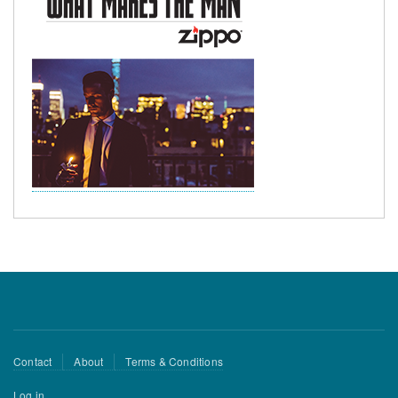
Footer
Contact
About
Terms & Conditions
menu
User
Log in