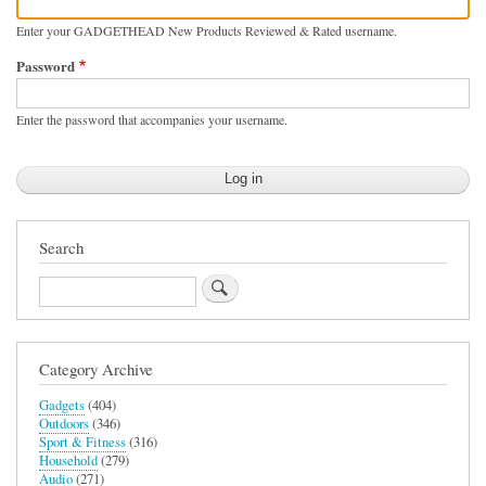
Enter your GADGETHEAD New Products Reviewed & Rated username.
Password
Enter the password that accompanies your username.
Search
Search
Category Archive
Gadgets
(404)
Outdoors
(346)
Sport & Fitness
(316)
Household
(279)
Audio
(271)