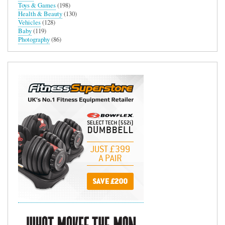
Toys & Games
(198)
Health & Beauty
(130)
Vehicles
(128)
Baby
(119)
Photography
(86)