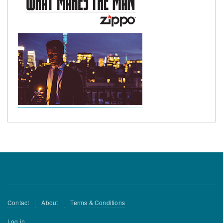
Footer
Contact
About
Terms & Conditions
menu
User
Log in