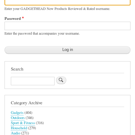
Enter your GADGETHEAD New Products Reviewed & Rated username.
Password
Enter the password that accompanies your username.
Search
Search
Category Archive
Gadgets
(404)
Outdoors
(346)
Sport & Fitness
(316)
Household
(279)
Audio
(271)