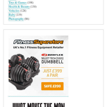
Toys & Games
(198)
Health & Beauty
(130)
Vehicles
(128)
Baby
(119)
Photography
(86)