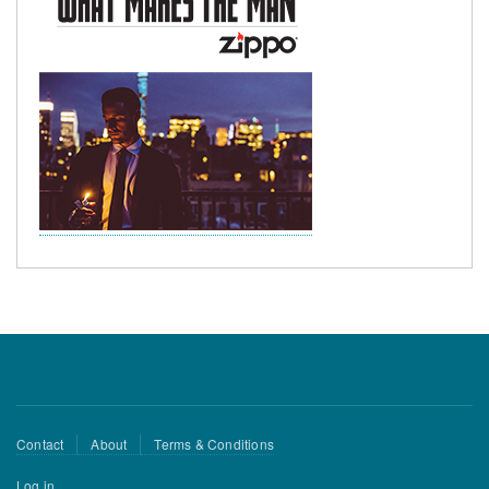
Footer
Contact
About
Terms & Conditions
menu
User
Log in