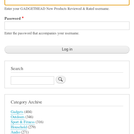
Enter your GADGETHEAD New Products Reviewed & Rated username.
Password
Enter the password that accompanies your username.
Search
Search
Category Archive
Gadgets
(404)
Outdoors
(346)
Sport & Fitness
(316)
Household
(279)
Audio
(271)