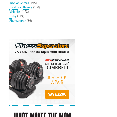
Toys & Games
(198)
Health & Beauty
(130)
Vehicles
(128)
Baby
(119)
Photography
(86)