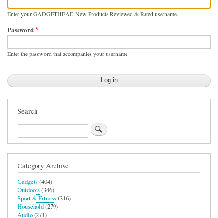
Enter your GADGETHEAD New Products Reviewed & Rated username.
Password
Enter the password that accompanies your username.
Search
Search
Category Archive
Gadgets
(404)
Outdoors
(346)
Sport & Fitness
(316)
Household
(279)
Audio
(271)