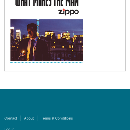
Footer
Contact
About
Terms & Conditions
menu
User
Log in