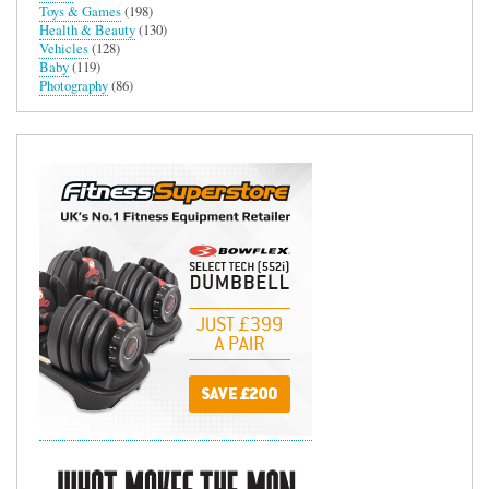
Toys & Games
(198)
Health & Beauty
(130)
Vehicles
(128)
Baby
(119)
Photography
(86)