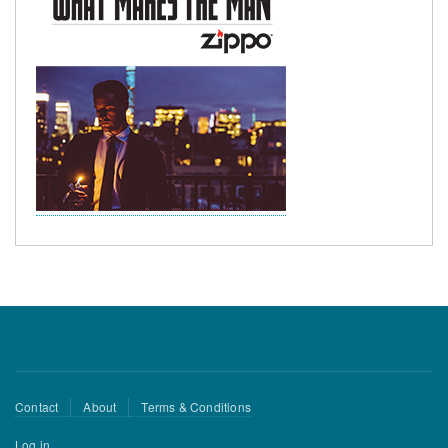
Footer
Contact
About
Terms & Conditions
menu
User
Log in