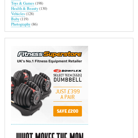
Toys & Games
(198)
Health & Beauty
(130)
Vehicles
(128)
Baby
(119)
Photography
(86)