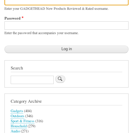
Enter your GADGETHEAD New Products Reviewed & Rated username.
Password
Enter the password that accompanies your username.
Search
Search
Category Archive
Gadgets
(404)
Outdoors
(346)
Sport & Fitness
(316)
Household
(279)
Audio
(271)