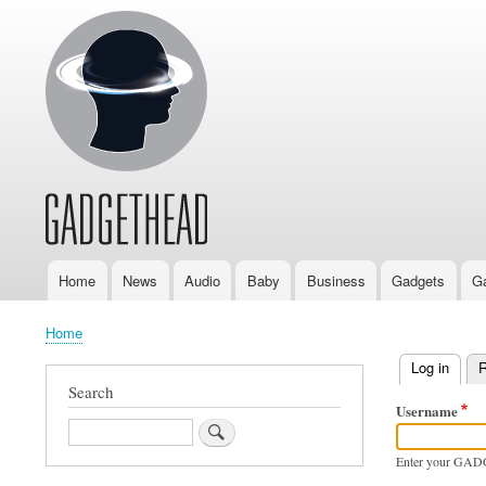
Home
News
Audio
Baby
Business
Gadgets
G
Main
navigation
Home
Breadcrumb
Log in
(activ
R
Primary
Search
Username
tabs
Search
Enter your GAD