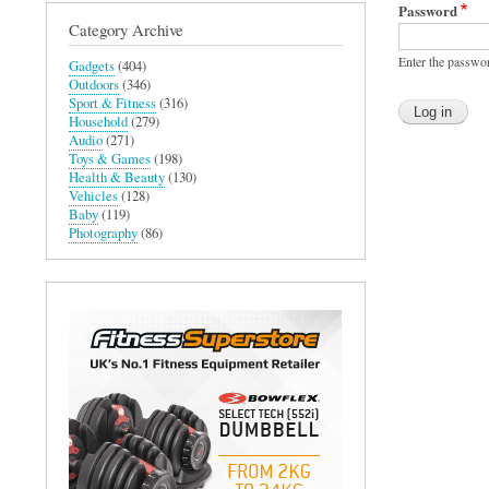
Password
Category Archive
Enter the passwo
Gadgets
(404)
Outdoors
(346)
Sport & Fitness
(316)
Household
(279)
Audio
(271)
Toys & Games
(198)
Health & Beauty
(130)
Vehicles
(128)
Baby
(119)
Photography
(86)