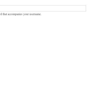
rd that accompanies your username.