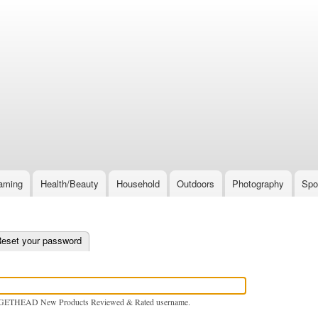
Skip
to
main
content
aming
Health/Beauty
Household
Outdoors
Photography
Spo
e tab)
eset your password
GETHEAD New Products Reviewed & Rated username.