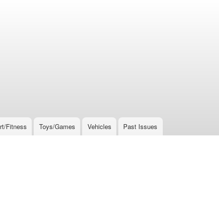
rt/Fitness
Toys/Games
Vehicles
Past Issues