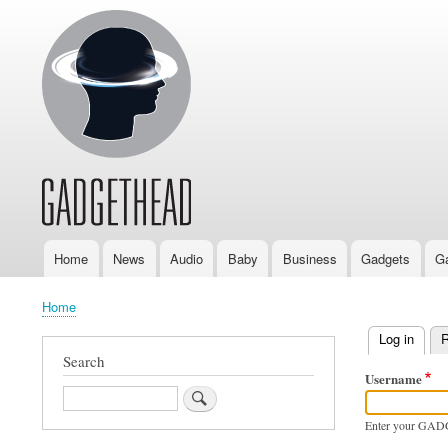
Home
News
Audio
Baby
Business
Gadgets
G
Main
navigation
Home
Breadcrumb
Log in
(activ
R
Primary
Search
Username
tabs
Search
Enter your GAD