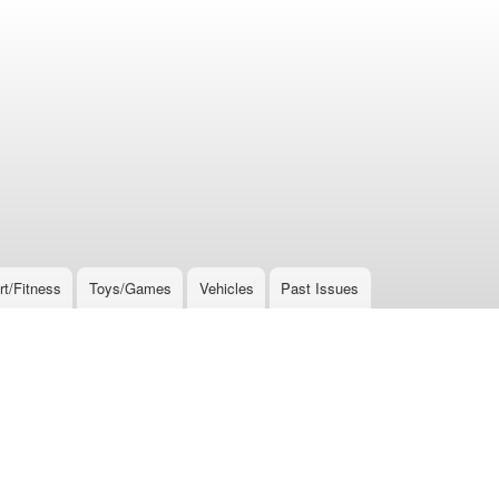
rt/Fitness
Toys/Games
Vehicles
Past Issues