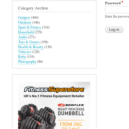
Password
Category Archive
Enter the passwo
Gadgets
(404)
Outdoors
(346)
Sport & Fitness
(316)
Household
(279)
Audio
(271)
Toys & Games
(198)
Health & Beauty
(130)
Vehicles
(128)
Baby
(119)
Photography
(86)