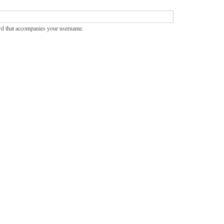
rd that accompanies your username.