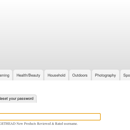
Skip
to
main
content
aming
Health/Beauty
Household
Outdoors
Photography
Spo
e tab)
eset your password
GETHEAD New Products Reviewed & Rated username.