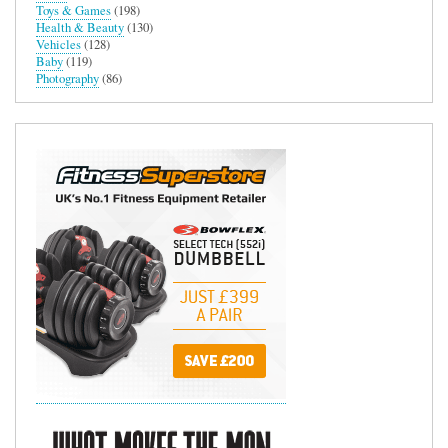
Toys & Games
(198)
Health & Beauty
(130)
Vehicles
(128)
Baby
(119)
Photography
(86)