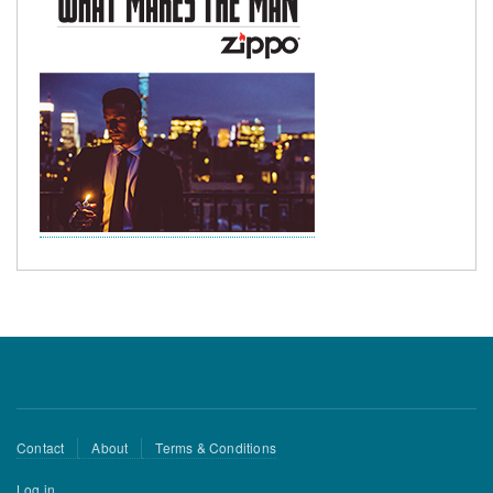
Footer
Contact
About
Terms & Conditions
menu
User
Log in