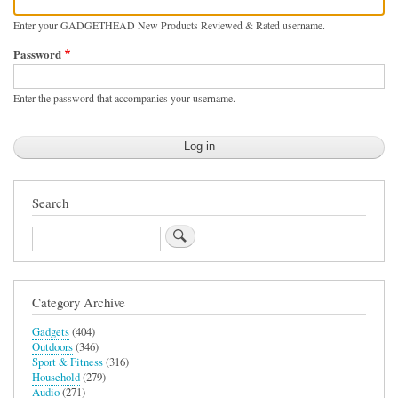
Enter your GADGETHEAD New Products Reviewed & Rated username.
Password
Enter the password that accompanies your username.
Search
Search
Category Archive
Gadgets
(404)
Outdoors
(346)
Sport & Fitness
(316)
Household
(279)
Audio
(271)