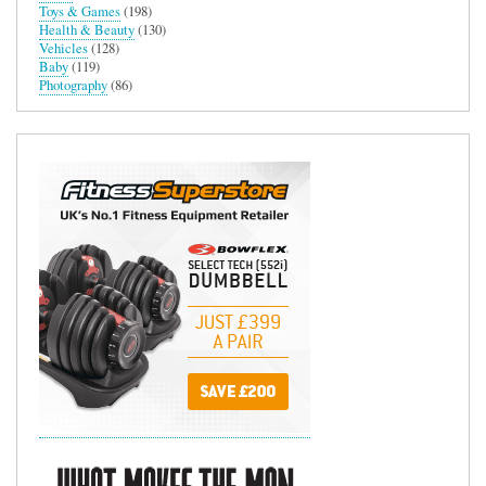
Toys & Games
(198)
Health & Beauty
(130)
Vehicles
(128)
Baby
(119)
Photography
(86)