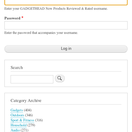
Enter your GADGETHEAD New Products Reviewed & Rated username.
Password
Enter the password that accompanies your username.
Search
Search
Category Archive
Gadgets
(404)
Outdoors
(346)
Sport & Fitness
(316)
Household
(279)
Audio
(271)