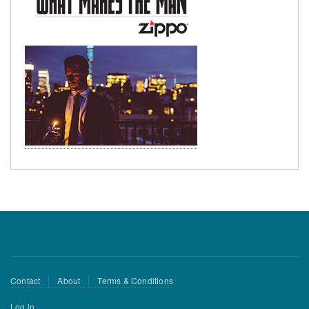
Footer
Contact
About
Terms & Conditions
menu
User
Log in