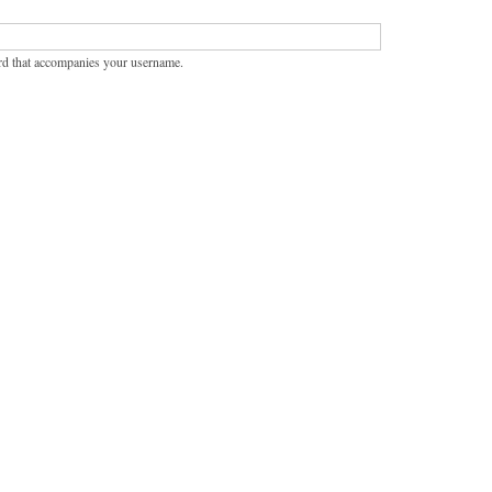
rd that accompanies your username.