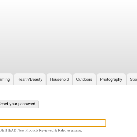
Skip
to
main
content
aming
Health/Beauty
Household
Outdoors
Photography
Spo
e tab)
eset your password
GETHEAD New Products Reviewed & Rated username.