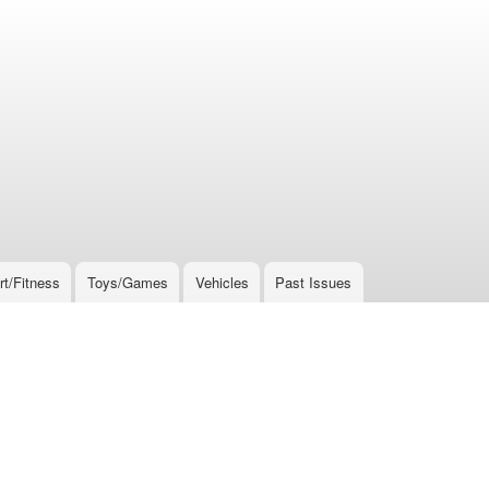
rt/Fitness
Toys/Games
Vehicles
Past Issues