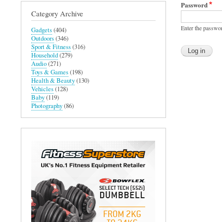
Password
Category Archive
Enter the passwo
Gadgets
(404)
Outdoors
(346)
Sport & Fitness
(316)
Household
(279)
Audio
(271)
Toys & Games
(198)
Health & Beauty
(130)
Vehicles
(128)
Baby
(119)
Photography
(86)