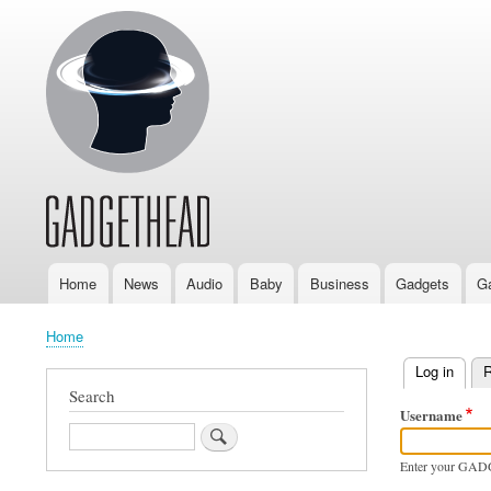
Home
News
Audio
Baby
Business
Gadgets
G
Main
navigation
Home
Breadcrumb
Log in
(activ
R
Primary
Search
Username
tabs
Search
Enter your GAD