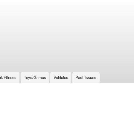
rt/Fitness
Toys/Games
Vehicles
Past Issues