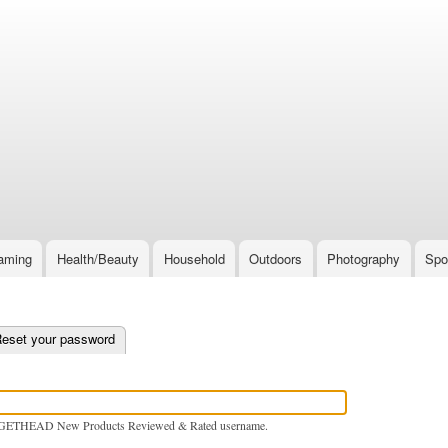
Skip
to
main
content
aming
Health/Beauty
Household
Outdoors
Photography
Spo
e tab)
eset your password
GETHEAD New Products Reviewed & Rated username.