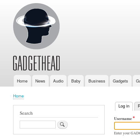
Home
News
Audio
Baby
Business
Gadgets
G
Main
navigation
Home
Breadcrumb
Log in
(activ
R
Primary
Search
Username
tabs
Search
Enter your GAD