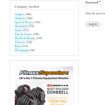
Password
Category Archive
Enter the passwo
Gadgets
(404)
Outdoors
(346)
Sport & Fitness
(316)
Household
(279)
Audio
(271)
Toys & Games
(198)
Health & Beauty
(130)
Vehicles
(128)
Baby
(119)
Photography
(86)