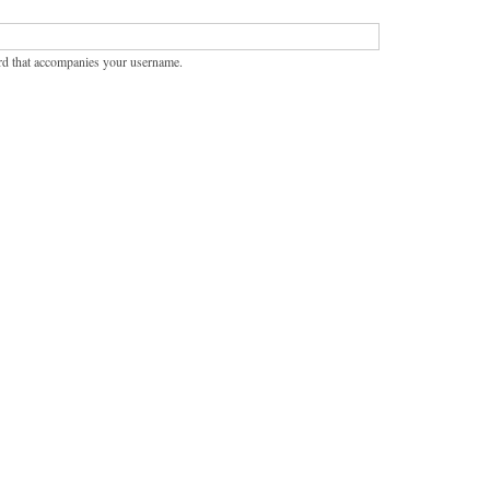
rd that accompanies your username.