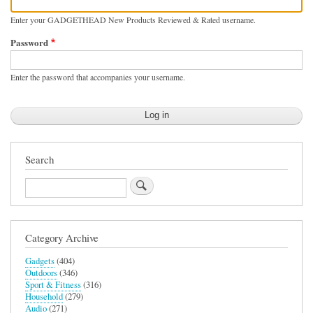
Enter your GADGETHEAD New Products Reviewed & Rated username.
Password
Enter the password that accompanies your username.
Search
Search
Category Archive
Gadgets
(404)
Outdoors
(346)
Sport & Fitness
(316)
Household
(279)
Audio
(271)