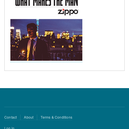
Footer
Contact
About
Terms & Conditions
menu
User
Log in