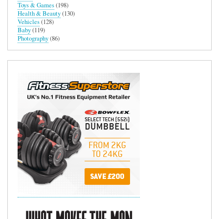
Toys & Games
(198)
Health & Beauty
(130)
Vehicles
(128)
Baby
(119)
Photography
(86)