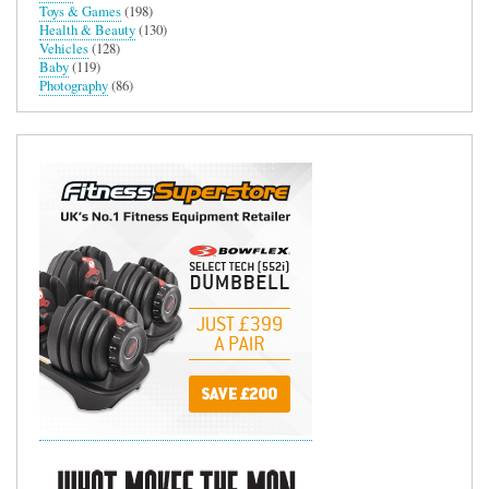
Toys & Games
(198)
Health & Beauty
(130)
Vehicles
(128)
Baby
(119)
Photography
(86)