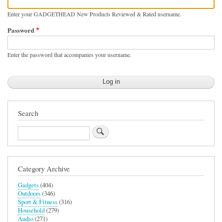
Enter your GADGETHEAD New Products Reviewed & Rated username.
Password
Enter the password that accompanies your username.
Search
Search
Category Archive
Gadgets
(404)
Outdoors
(346)
Sport & Fitness
(316)
Household
(279)
Audio
(271)