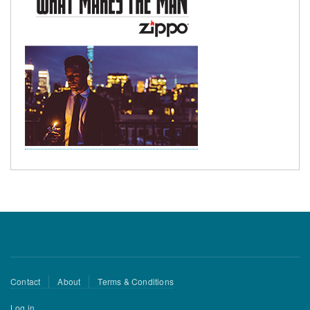
Footer
Contact
About
Terms & Conditions
menu
User
Log in