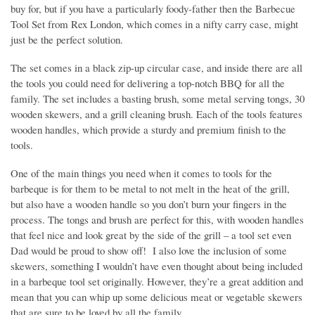
buy for, but if you have a particularly foody-father then the Barbecue
Tool Set from Rex London, which comes in a nifty carry case, might
just be the perfect solution.
The set comes in a black zip-up circular case, and inside there are all
the tools you could need for delivering a top-notch BBQ for all the
family. The set includes a basting brush, some metal serving tongs, 30
wooden skewers, and a grill cleaning brush. Each of the tools features
wooden handles, which provide a sturdy and premium finish to the
tools.
One of the main things you need when it comes to tools for the
barbeque is for them to be metal to not melt in the heat of the grill,
but also have a wooden handle so you don’t burn your fingers in the
process. The tongs and brush are perfect for this, with wooden handles
that feel nice and look great by the side of the grill – a tool set even
Dad would be proud to show off! I also love the inclusion of some
skewers, something I wouldn’t have even thought about being included
in a barbeque tool set originally. However, they’re a great addition and
mean that you can whip up some delicious meat or vegetable skewers
that are sure to be loved by all the family.