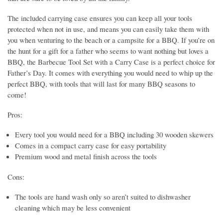
The included carrying case ensures you can keep all your tools
protected when not in use, and means you can easily take them with
you when venturing to the beach or a campsite for a BBQ. If you’re on
the hunt for a gift for a father who seems to want nothing but loves a
BBQ, the Barbecue Tool Set with a Carry Case is a perfect choice for
Father’s Day. It comes with everything you would need to whip up the
perfect BBQ, with tools that will last for many BBQ seasons to
come!
Pros:
Every tool you would need for a BBQ including 30 wooden skewers
Comes in a compact carry case for easy portability
Premium wood and metal finish across the tools
Cons:
The tools are hand wash only so aren’t suited to dishwasher
cleaning which may be less convenient