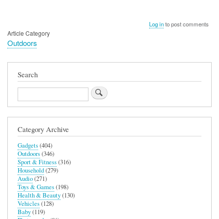
Log in
to post comments
Article Category
Outdoors
Search
Search
Category Archive
Gadgets
(404)
Outdoors
(346)
Sport & Fitness
(316)
Household
(279)
Audio
(271)
Toys & Games
(198)
Health & Beauty
(130)
Vehicles
(128)
Baby
(119)