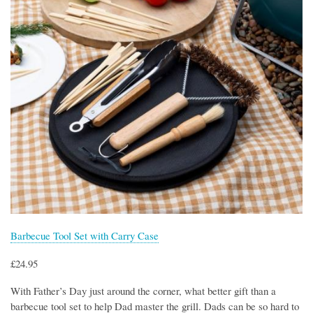
Barbecue Tool Set with Carry Case
£24.95
With Father’s Day just around the corner, what better gift than a
barbecue tool set to help Dad master the grill. Dads can be so hard to