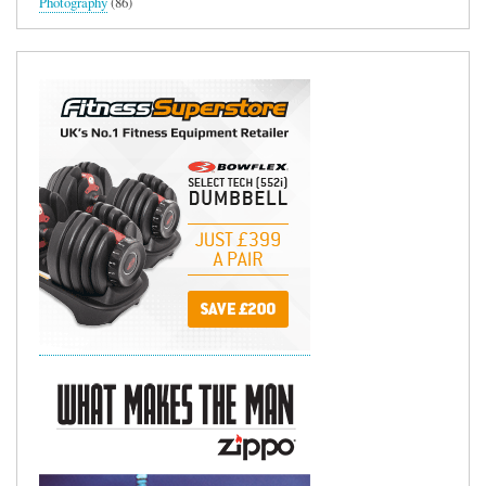
Photography
(86)