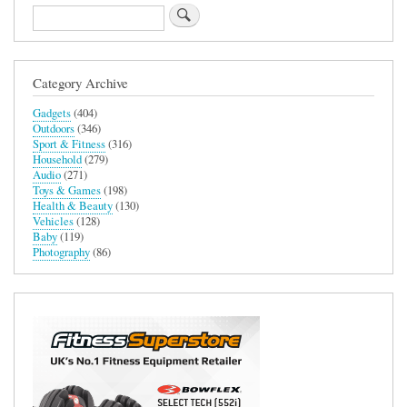
Search
Category Archive
Gadgets
(404)
Outdoors
(346)
Sport & Fitness
(316)
Household
(279)
Audio
(271)
Toys & Games
(198)
Health & Beauty
(130)
Vehicles
(128)
Baby
(119)
Photography
(86)