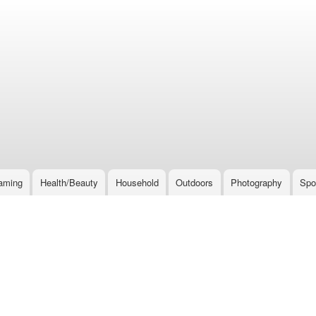
Skip
to
main
content
aming
Health/Beauty
Household
Outdoors
Photography
Spo