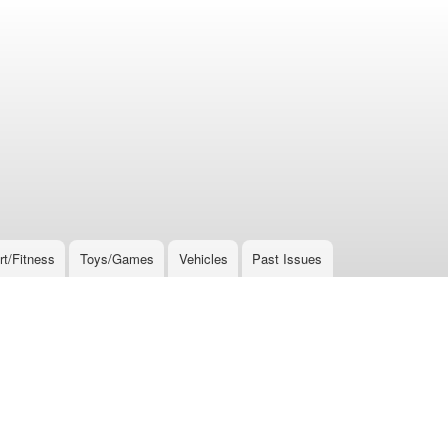
rt/Fitness
Toys/Games
Vehicles
Past Issues