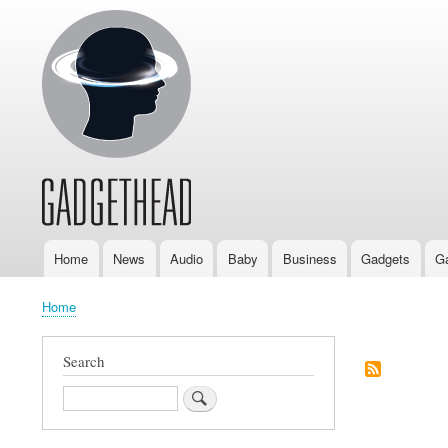
Home
News
Audio
Baby
Business
Gadgets
G
Main
navigation
Home
Breadcrumb
Search
Search