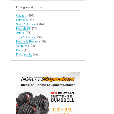
Category Archive
Gadgets
(404)
Outdoors
(346)
Sport & Fitness
(316)
Household
(279)
Audio
(271)
Toys & Games
(198)
Health & Beauty
(130)
Vehicles
(128)
Baby
(119)
Photography
(86)