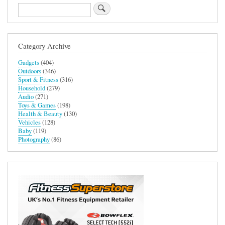
Search
Category Archive
Gadgets
(404)
Outdoors
(346)
Sport & Fitness
(316)
Household
(279)
Audio
(271)
Toys & Games
(198)
Health & Beauty
(130)
Vehicles
(128)
Baby
(119)
Photography
(86)