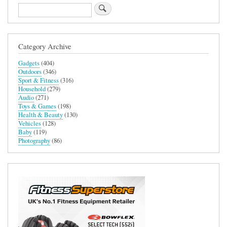
Search
Category Archive
Gadgets
(404)
Outdoors
(346)
Sport & Fitness
(316)
Household
(279)
Audio
(271)
Toys & Games
(198)
Health & Beauty
(130)
Vehicles
(128)
Baby
(119)
Photography
(86)