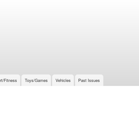
rt/Fitness
Toys/Games
Vehicles
Past Issues