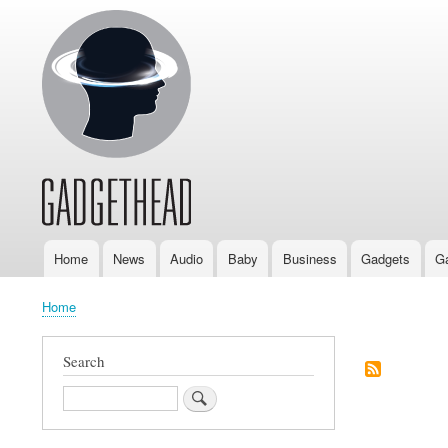
Home
News
Audio
Baby
Business
Gadgets
G
Main
navigation
Home
Breadcrumb
Search
Search