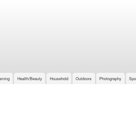
Skip
to
main
content
aming
Health/Beauty
Household
Outdoors
Photography
Spo