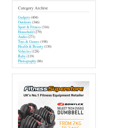
Category Archive
Gadgets
(404)
Outdoors
(346)
Sport & Fitness
(316)
Household
(279)
Audio
(271)
Toys & Games
(198)
Health & Beauty
(130)
Vehicles
(128)
Baby
(119)
Photography
(86)