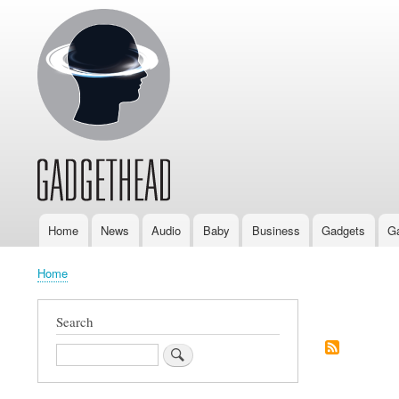
Home
News
Audio
Baby
Business
Gadgets
G
Main
navigation
Home
Breadcrumb
Search
Pagination
Search