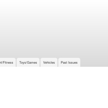
rt/Fitness
Toys/Games
Vehicles
Past Issues