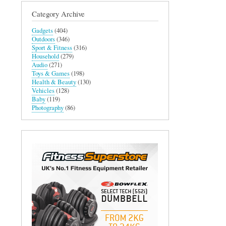
Category Archive
Gadgets
(404)
Outdoors
(346)
Sport & Fitness
(316)
Household
(279)
Audio
(271)
Toys & Games
(198)
Health & Beauty
(130)
Vehicles
(128)
Baby
(119)
Photography
(86)