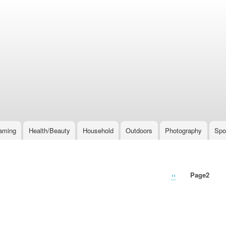
Skip
to
main
content
aming
Health/Beauty
Household
Outdoors
Photography
Spo
Previous
‹‹
Page2
page