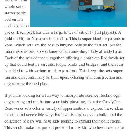
whole set of
starter packs,
add-on kits
and expansion
packs. Each pack features a large letter of either P (full playset), A
(add-on kit), or X (expansion packs). This is super ideal for parents to
know which sets are the best to buy, not only as the first set, but for
future expansions, so you know which ones they likely already have.
Each of the sets connects together, offering a complete Roadwork set-
up that could feature circuits, loops, banks and bridges, and then can
be added to with various track expansions. This keeps the sets super
fun and can continually be built upon, offering vital construction and
engineering-themed play.
If you are looking for a fun way to incorporate science, technology,
engineering and maths into your kids' playtime, then the CandyCar
Roadworks sets offer a variety of opportunities to explore these ideas
in a fun and accessible way. Each set is super easy to build, and the
collection of cars will have kids looking to expand their collections.
This would make the perfect present for any kid who loves science or