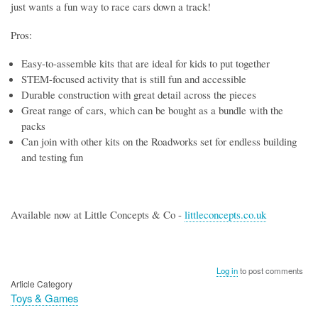
just wants a fun way to race cars down a track!
Pros:
Easy-to-assemble kits that are ideal for kids to put together
STEM-focused activity that is still fun and accessible
Durable construction with great detail across the pieces
Great range of cars, which can be bought as a bundle with the
packs
Can join with other kits on the Roadworks set for endless building
and testing fun
Available now at Little Concepts & Co -
littleconcepts.co.uk
Log in
to post comments
Article Category
Toys & Games