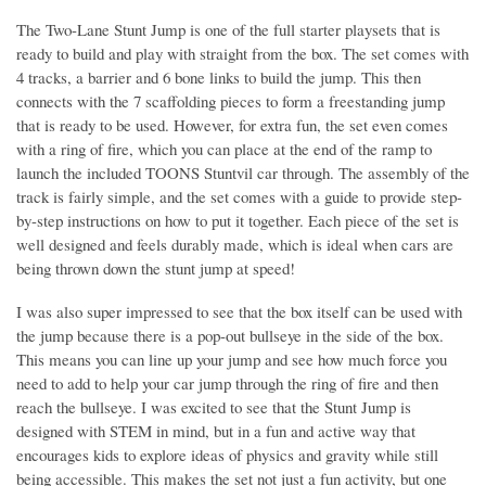
The Two-Lane Stunt Jump is one of the full starter playsets that is
ready to build and play with straight from the box. The set comes with
4 tracks, a barrier and 6 bone links to build the jump. This then
connects with the 7 scaffolding pieces to form a freestanding jump
that is ready to be used. However, for extra fun, the set even comes
with a ring of fire, which you can place at the end of the ramp to
launch the included TOONS Stuntvil car through. The assembly of the
track is fairly simple, and the set comes with a guide to provide step-
by-step instructions on how to put it together. Each piece of the set is
well designed and feels durably made, which is ideal when cars are
being thrown down the stunt jump at speed!
I was also super impressed to see that the box itself can be used with
the jump because there is a pop-out bullseye in the side of the box.
This means you can line up your jump and see how much force you
need to add to help your car jump through the ring of fire and then
reach the bullseye. I was excited to see that the Stunt Jump is
designed with STEM in mind, but in a fun and active way that
encourages kids to explore ideas of physics and gravity while still
being accessible. This makes the set not just a fun activity, but one