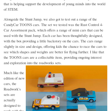
that is helping support the development of young minds into the world
of STEM.
Alongside the Stunt Jump, we also got to test out a range of the
CandyCar TOONS cars. The set we tested was the Rust Control 4-
Car Assortment pack, which offers a range of mini cars that can be
used with the Stunt Jump. Each car has been thoughtfully designed,
with the box providing a little backstory on the cars. The cars range
slightly in size and design, offering kids the chance to race the cars to
see which shapes and weights are better for flying further. I like that
the TOONS cars are a collectable item, providing ongoing interest
and exploration into the roadworks sets.
Much like the
edition of new
cars, the
Roadwork’s
sets are
actually
designed to
work with the