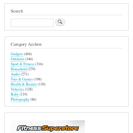
Search
Search
Category Archive
Gadgets
(404)
Outdoors
(346)
Sport & Fitness
(316)
Household
(279)
Audio
(271)
Toys & Games
(198)
Health & Beauty
(130)
Vehicles
(128)
Baby
(119)
Photography
(86)