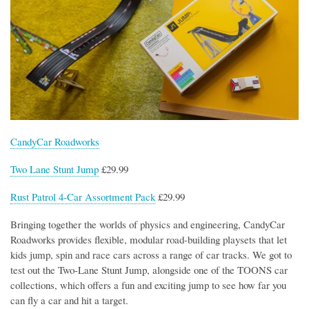
CandyCar Roadworks
Two Lane Stunt Jump
£29.99
Rust Patrol 4-Car Assortment Pack
£29.99
Bringing together the worlds of physics and engineering, CandyCar
Roadworks provides flexible, modular road-building playsets that let
kids jump, spin and race cars across a range of car tracks. We got to
test out the Two-Lane Stunt Jump, alongside one of the TOONS car
collections, which offers a fun and exciting jump to see how far you
can fly a car and hit a target.