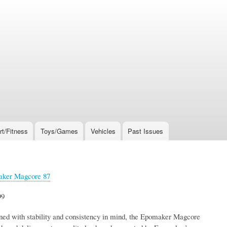
rt/Fitness
Toys/Games
Vehicles
Past Issues
ker Magcore 87
99
ned with stability and consistency in mind, the Epomaker Magcore