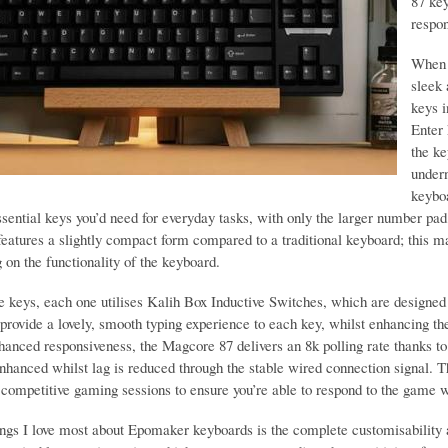
87 ke
respo
When 
sleek 
keys 
Enter 
the ke
under
keyboa
ssential keys you’d need for everyday tasks, with only the larger number pad 
eatures a slightly compact form compared to a traditional keyboard; this ma
on the functionality of the keyboard.
e keys, each one utilises Kalih Box Inductive Switches, which are designed 
provide a lovely, smooth typing experience to each key, whilst enhancing th
hanced responsiveness, the Magcore 87 delivers an 8k polling rate thanks to
enhanced whilst lag is reduced through the stable wired connection signal. 
r competitive gaming sessions to ensure you’re able to respond to the game 
ings I love most about Epomaker keyboards is the complete customisability 