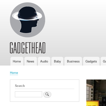
Home
News
Audio
Baby
Business
Gadgets
G
Main
navigation
Home
Breadcrumb
Search
Search