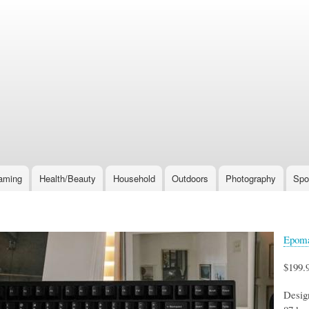
Skip
to
main
content
aming
Health/Beauty
Household
Outdoors
Photography
Spo
Epoma
$199.
Desig