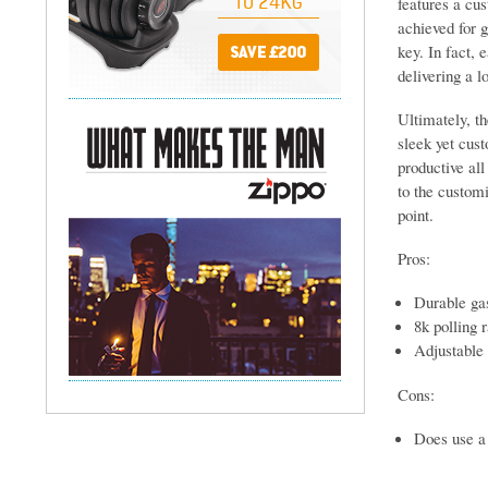
features a cu
achieved for g
key. In fact, 
delivering a l
Ultimately, th
sleek yet cust
productive all
to the customi
point.
Pros:
Durable gas
8k polling 
Adjustable 
Cons:
Does use a 