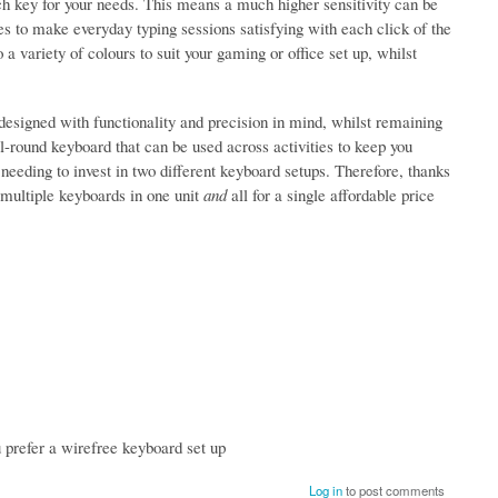
ch key for your needs. This means a much higher sensitivity can be
ses to make everyday typing sessions satisfying with each click of the
a variety of colours to suit your gaming or office set up, whilst
 designed with functionality and precision in mind, whilst remaining
all-round keyboard that can be used across activities to keep you
 needing to invest in two different keyboard setups. Therefore, thanks
g multiple keyboards in one unit
and
all for a single affordable price
u prefer a wirefree keyboard set up
Log in
to post comments