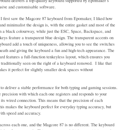
yboard delivers a top-quality keyboard supported by Epomaker’s
nsive and customisable software.
I first saw the Magcore 87 keyboard from Epomaker, I liked how
and minimalist the design is, with the entire gasket and most of the
in a black colourway, while just the ESC, Space, Backspace, and
keys feature a transparent blue design. The transparent accents on
yboard add a touch of uniqueness, allowing you to see the switches
neath and giving the keyboard a fun and high-tech appearance. The
rd features a full-function tenkeyless layout, which ensures you
traditionally seen on the right of a keyboard removed. I like that
kes it perfect for slightly smaller desk spaces without
to deliver a stable performance for both typing and gaming sessions.
e precision with which each one registers and responds to your
 its wired connection. This means that the precision of each
This makes the keyboard perfect for everyday typing accuracy, but
with speed and accuracy.
across each one, and the Magcore 87 is no different. The keyboard