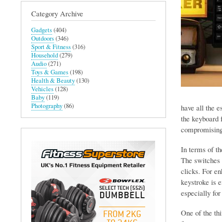
Category Archive
Gadgets
(404)
Outdoors
(346)
Sport & Fitness
(316)
Household
(279)
Audio
(271)
Toys & Games
(198)
Health & Beauty
(130)
Vehicles
(128)
Baby
(119)
Photography
(86)
have all the e
the keyboard f
compromising 
In terms of th
The switches 
clicks. For en
keystroke is 
especially fo
One of the th