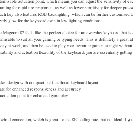
stomisable actuation point, which means you can adjust the sensitivity of ea
aming for rapid fire responses, as well as lower sensitivity for deeper pres
each key also features RGB backlighting, which can be further customised to 
ovely glow for the keyboard even in low lighting conditions.
e Magcore 87 feels like the perfect choice for an everyday keyboard that is
omisable to suit all your gaming or typing needs. This is definitely a great 
 day at work, and then be used to play your favourite games at night without
sability and actuation flexibility of the keyboard, you are essentially gettin
ket design with compact but functional keyboard layout
rate for enhanced responsiveness and accuracy
actuation point for enhanced gameplay
wired connection, which is great for the 8K polling rate, but not ideal if yo