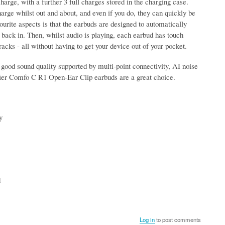
harge, with a further 3 full charges stored in the charging case.
arge whilst out and about, and even if you do, they can quickly be
urite aspects is that the earbuds are designed to automatically
back in. Then, whilst audio is playing, each earbud has touch
acks - all without having to get your device out of your pocket.
 a good sound quality supported by multi-point connectivity, AI noise
difier Comfo C R1 Open-Ear Clip earbuds are a great choice.
y
d
Log in
to post comments