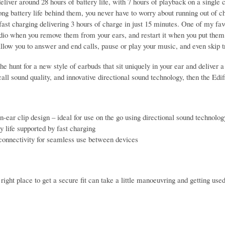
liver around 28 hours of battery life, with 7 hours of playback on a single c
ng battery life behind them, you never have to worry about running out of ch
ast charging delivering 3 hours of charge in just 15 minutes. One of my favo
dio when you remove them from your ears, and restart it when you put them 
allow you to answer and end calls, pause or play your music, and even skip tr
the hunt for a new style of earbuds that sit uniquely in your ear and deliver
call sound quality, and innovative directional sound technology, then the E
-ear clip design – ideal for use on the go using directional sound technolog
y life supported by fast charging
connectivity for seamless use between devices
 right place to get a secure fit can take a little manoeuvring and getting use