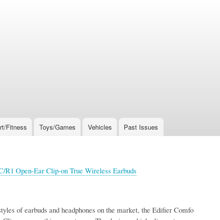
rt/Fitness
Toys/Games
Vehicles
Past Issues
 C/R1 Open-Ear Clip-on True Wireless Earbuds
tyles of earbuds and headphones on the market, the Edifier Comfo