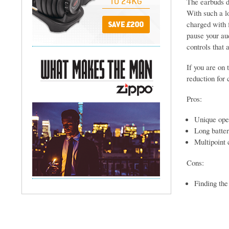
The earbuds de
With such a lo
charged with f
pause your au
controls that 
If you are on 
reduction for 
Pros:
Unique open
Long batter
Multipoint 
Cons:
Finding the