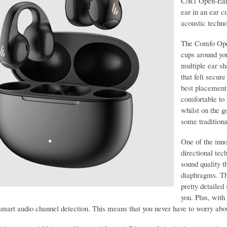
C/R1 Open-Ear 
ear in an ear c
acoustic techno
The Comfo Open
cups around you
multiple ear sha
that felt secur
best placement 
comfortable to 
whilst on the g
some traditio
One of the inn
directional tec
sound quality 
diaphragms. Thi
pretty detailed
you. Plus, with
smart audio channel detection. This means that you never have to worry abou