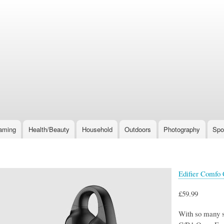
Skip
to
main
content
aming
Health/Beauty
Household
Outdoors
Photography
Spo
Edifier Comfo
£59.99
With so many s