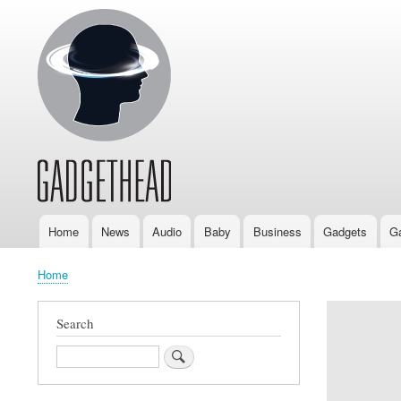
Home
News
Audio
Baby
Business
Gadgets
G
Main
navigation
Home
Breadcrumb
Search
Search