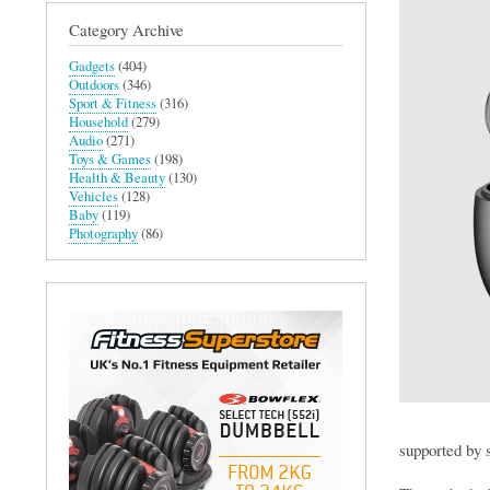
Category Archive
Gadgets
(404)
Outdoors
(346)
Sport & Fitness
(316)
Household
(279)
Audio
(271)
Toys & Games
(198)
Health & Beauty
(130)
Vehicles
(128)
Baby
(119)
Photography
(86)
supported by 