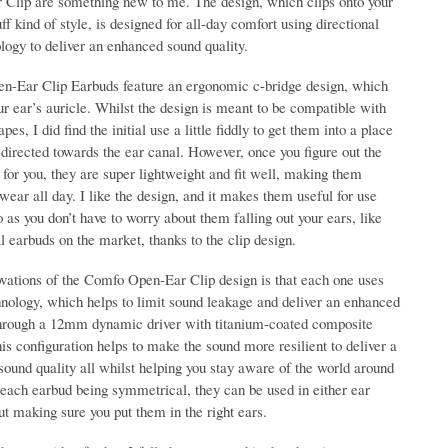
Clip are something new to me. The design, which clips onto your
uff kind of style, is designed for all-day comfort using directional
logy to deliver an enhanced sound quality.
-Ear Clip Earbuds feature an ergonomic c-bridge design, which
r ear’s auricle. Whilst the design is meant to be compatible with
pes, I did find the initial use a little fiddly to get them into a place
e directed towards the ear canal. However, once you figure out the
for you, they are super lightweight and fit well, making them
wear all day. I like the design, and it makes them useful for use
o as you don’t have to worry about them falling out your ears, like
nal earbuds on the market, thanks to the clip design.
ovations of the Comfo Open-Ear Clip design is that each one uses
hnology, which helps to limit sound leakage and deliver an enhanced
through a 12mm dynamic driver with titanium-coated composite
s configuration helps to make the sound more resilient to deliver a
 sound quality all whilst helping you stay aware of the world around
 each earbud being symmetrical, they can be used in either ear
t making sure you put them in the right ears.