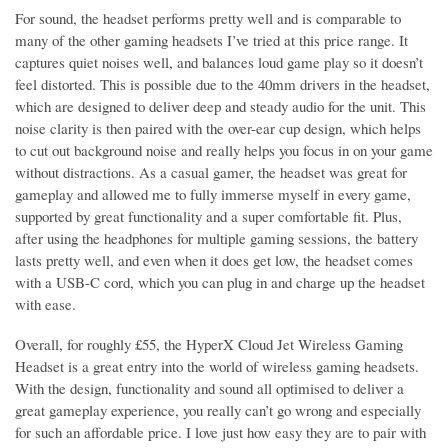
For sound, the headset performs pretty well and is comparable to
many of the other gaming headsets I’ve tried at this price range. It
captures quiet noises well, and balances loud game play so it doesn’t
feel distorted. This is possible due to the 40mm drivers in the headset,
which are designed to deliver deep and steady audio for the unit. This
noise clarity is then paired with the over-ear cup design, which helps
to cut out background noise and really helps you focus in on your game
without distractions. As a casual gamer, the headset was great for
gameplay and allowed me to fully immerse myself in every game,
supported by great functionality and a super comfortable fit. Plus,
after using the headphones for multiple gaming sessions, the battery
lasts pretty well, and even when it does get low, the headset comes
with a USB-C cord, which you can plug in and charge up the headset
with ease.
Overall, for roughly £55, the HyperX Cloud Jet Wireless Gaming
Headset is a great entry into the world of wireless gaming headsets.
With the design, functionality and sound all optimised to deliver a
great gameplay experience, you really can’t go wrong and especially
for such an affordable price. I love just how easy they are to pair with