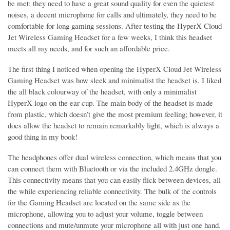
be met; they need to have a great sound quality for even the quietest
noises, a decent microphone for calls and ultimately, they need to be
comfortable for long gaming sessions. After testing the HyperX Cloud
Jet Wireless Gaming Headset for a few weeks, I think this headset
meets all my needs, and for such an affordable price.
The first thing I noticed when opening the HyperX Cloud Jet Wireless
Gaming Headset was how sleek and minimalist the headset is. I liked
the all black colourway of the headset, with only a minimalist
HyperX logo on the ear cup. The main body of the headset is made
from plastic, which doesn’t give the most premium feeling; however, it
does allow the headset to remain remarkably light, which is always a
good thing in my book!
The headphones offer dual wireless connection, which means that you
can connect them with Bluetooth or via the included 2.4GHz dongle.
This connectivity means that you can easily flick between devices, all
the while experiencing reliable connectivity. The bulk of the controls
for the Gaming Headset are located on the same side as the
microphone, allowing you to adjust your volume, toggle between
connections and mute/unmute your microphone all with just one hand.