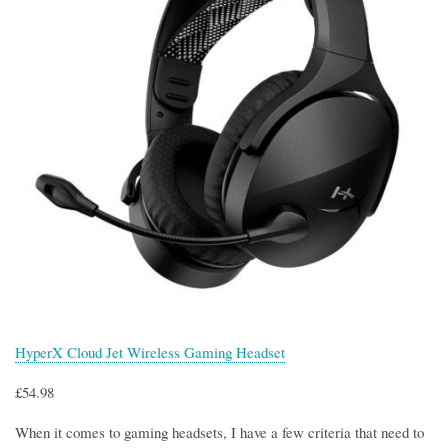
HyperX Cloud Jet Wireless Gaming Headset
£54.98
When it comes to gaming headsets, I have a few criteria that need to