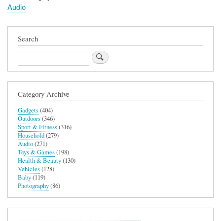
Audio
Search
Search
Category Archive
Gadgets
(404)
Outdoors
(346)
Sport & Fitness
(316)
Household
(279)
Audio
(271)
Toys & Games
(198)
Health & Beauty
(130)
Vehicles
(128)
Baby
(119)
Photography
(86)