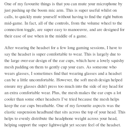
One of my favourite things is that you can mute your microphone by
just pushing up the boom mic arm. This is super useful whilst on
calls, to quickly mute yourself without having to find the right button
mid-game. In fact, all of the controls, from the volume wheel to the
connection toggle, are super easy to manoeuvre, and are designed for
their ease of use when in the middle of a game.
After wearing the headset for a few long gaming sessions, I have to
say the headset is super comfortable to wear. This is largely due to
the large over-ear design of the ear cups, which have a lovely squishy
mesh padding on them to gently cup your ears. As someone who
wears glasses, I sometimes find that wearing glasses and a headset
can be a little uncomfortable. However, the soft mesh design helped
ensure my glasses didn’t press too much into the side of my head for
an extra comfortable wear. Plus, the mesh makes the ear cups a lot
cooler than some other headsets I’ve tried because the mesh helps
keep the ear cups breathable. One of my favourite aspects was the
elastic suspension headband that sits across the top of your head. This
helps to evenly distribute the headphone weight across your head,
helping support the super lightweight yet secure feel of the headset.