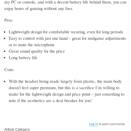
my PC or console, and with a decent battery life behind them, you can
enjoy hours of gaming without any fuss.
Pros:
Lightweight design for comfortable wearing, even for long periods
Easy to control with just one hand – great for midgame adjustments
or to mute the microphone
Great sound quality for the price
Long battery life
Cons:
With the headset being made largely from plastic, the main body
doesn’t feel super premium, but this is a sacrifice I’m willing to
make for the lightweight design and price point – just something to
note if the aesthetics are a deal breaker for you!
Log in
to post comments
Article Category