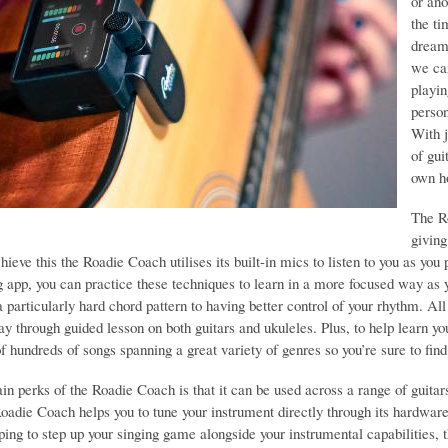
or ano
the ti
dream 
we ca
playi
person
With j
of gui
own h
The R
giving
hieve this the Roadie Coach utilises its built-in mics to listen to you as yo
app, you can practice these techniques to learn in a more focused way as y
 particularly hard chord pattern to having better control of your rhythm. A
day through guided lesson on both guitars and ukuleles. Plus, to help learn
of hundreds of songs spanning a great variety of genres so you’re sure to find 
n perks of the Roadie Coach is that it can be used across a range of guitars 
Roadie Coach helps you to tune your instrument directly through its hardwar
oping to step up your singing game alongside your instrumental capabilities,