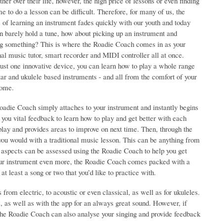
ther over their life, however, the high price of lessons or even finding
me to do a lesson can be difficult. Therefore, for many of us, the
of learning an instrument fades quickly with our youth and today
n barely hold a tune, how about picking up an instrument and
ng something? This is where the Roadie Coach comes in as your
al music tutor, smart recorder and MIDI controller all at once.
ust one innovative device, you can learn how to play a whole range
tar and ukulele based instruments - and all from the comfort of your
ome.
oadie Coach simply attaches to your instrument and instantly begins
 you vital feedback to learn how to play and get better with each
u play and provides areas to improve on next time. Then, through the
ou would with a traditional music lesson. This can be anything from
ll aspects can be assessed using the Roadie Coach to help you get
 your instrument even more, the Roadie Coach comes packed with a
at least a song or two that you’d like to practice with.
from electric, to acoustic or even classical, as well as for ukuleles.
e, as well as with the app for an always great sound. However, if
 the Roadie Coach can also analyse your singing and provide feedback