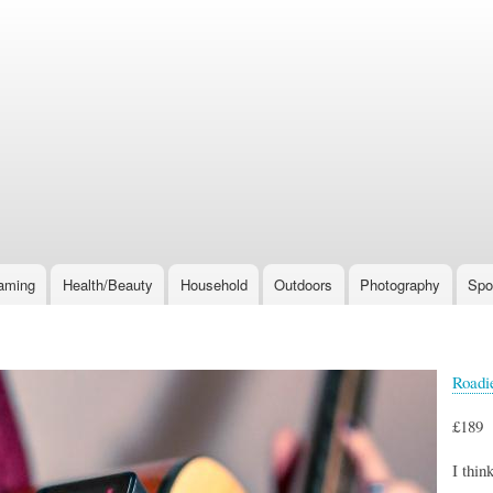
Skip
to
main
content
aming
Health/Beauty
Household
Outdoors
Photography
Spo
Roadi
£189
I thin