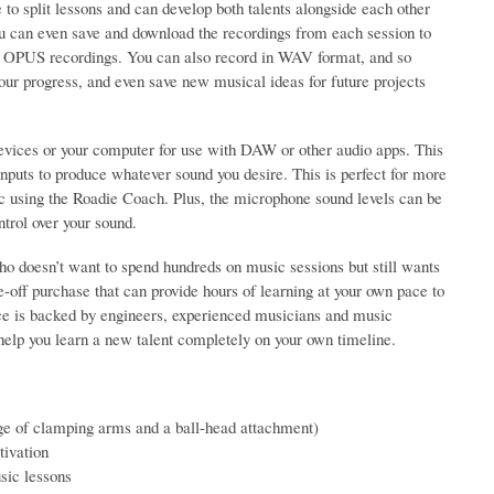
to split lessons and can develop both talents alongside each other
you can even save and download the recordings from each session to
Hz OPUS recordings. You can also record in WAV format, and so
our progress, and even save new musical ideas for future projects
vices or your computer for use with DAW or other audio apps. This
puts to produce whatever sound you desire. This is perfect for more
c using the Roadie Coach. Plus, the microphone sound levels can be
trol over your sound.
o doesn’t want to spend hundreds on music sessions but still wants
e-off purchase that can provide hours of learning at your own pace to
ice is backed by engineers, experienced musicians and music
 help you learn a new talent completely on your own timeline.
ge of clamping arms and a ball-head attachment)
ivation
usic lessons