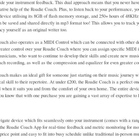
ide your instrument feedback. This dual approach means that you never have 
vative help of the Roadie Coach. Plus, to listen back to your performance, 
 device utilising its 8GB of flash memory storage, and 250+ hours of 48K
 be saved and shared directly in mp3 format too! This allows you to track y
cy yourself as an original writer too.
ach also operates as a MIDI Control which can be connected with other de
reater control over your Roadie Coach where you can assign specific MIDI in
usicians, who want to continue to develop their skills and create new musi
ach recording, as well as the compression and equalizer for even greater con
ach makes an ideal gift for someone just starting on their music journey wh
al skill to their repertoire. At under £200, the Roadie Coach is a perfect on
ll when it suits you and from the comfort of your own home. The entire dev
ou know that with one purchase you are gaining a vast array of expertise to
igate device which fits seamlessly onto your instrument (comes with a ran
he Roadie Coach App for real-time feedback and metric monitoring for mot
price point and easy to fit into busy schedule unlike traditional in-person m