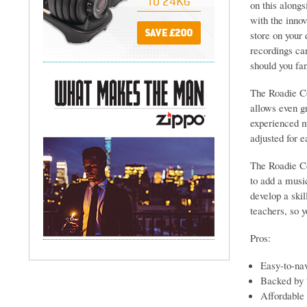
on this alongs
with the inno
store on your
recordings can
should you fan
The Roadie Co
allows even g
experienced m
adjusted for e
The Roadie Co
to add a music
develop a ski
teachers, so y
Pros:
Easy-to-nav
Backed by t
Affordable 