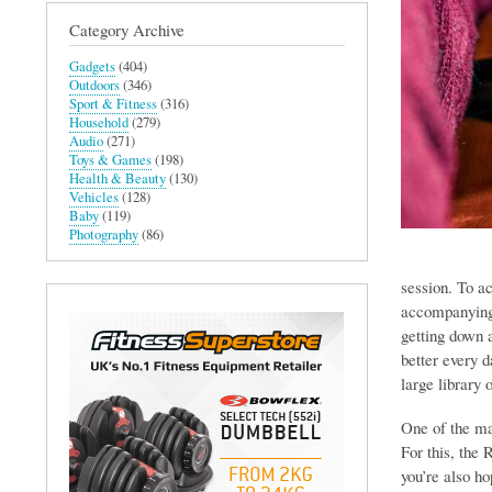
Category Archive
Gadgets
(404)
Outdoors
(346)
Sport & Fitness
(316)
Household
(279)
Audio
(271)
Toys & Games
(198)
Health & Beauty
(130)
Vehicles
(128)
Baby
(119)
Photography
(86)
session. To ac
accompanying 
getting down a
better every 
large library 
One of the mai
For this, the 
you’re also h