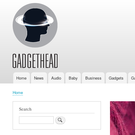
Home
News
Audio
Baby
Business
Gadgets
G
Main
navigation
Home
Breadcrumb
Search
Search