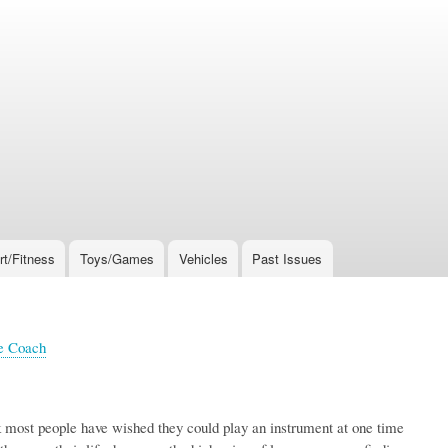
rt/Fitness
Toys/Games
Vehicles
Past Issues
e Coach
k most people have wished they could play an instrument at one time