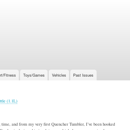
rt/Fitness
Toys/Games
Vehicles
Past Issues
ttle (1.1L)
ng time, and from my very first Quencher Tumbler, I’ve been hooked