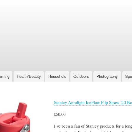
Skip
to
main
content
aming
Health/Beauty
Household
Outdoors
Photography
Spo
Stanley Aerolight IceFlow Flip Straw 2.0 Bo
£50.00
I’ve been a fan of Stanley products for a lo