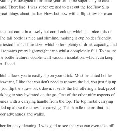
tanley is designed to insulate your drink, be super easy to clean
and. Therefore, I was super excited to test out the IceFlow Slip
great things about the Ice Flow, but now with a flip straw for even
test out came in a lovely hot coral colour, which is a nice mix of
he tall bottle is nice and slimline, making it cup holder friendly,
e tested the 1.1 litre size, which offers plenty of drink capacity, and
ill remains pretty lightweight even whilst completely full. To ensure
 the bottle features double-wall vacuum insulation, which can keep
r if iced.
hich allows you to easily sip on your drink. Most insulated bottles
wever, I like that you don’t need to remove the lid, you just flip up
ou flip the straw back down, it seals the lid, offering a leak-proof
rk bag to stay hydrated on the go. One of the other nifty aspects of
 comes with a carrying handle from the top. The top metal carrying
lled up above the straw for carrying. This handle means that the
tdoor adventures and walks.
sher for easy cleaning. I was glad to see that you can even take off