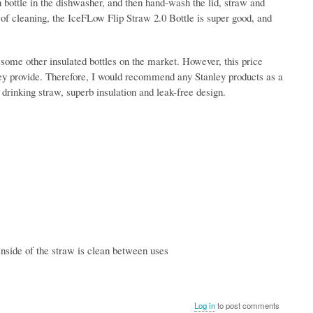
n bottle in the dishwasher, and then hand-wash the lid, straw and
 of cleaning, the IceFLow Flip Straw 2.0 Bottle is super good, and
n some other insulated bottles on the market. However, this price
 they provide. Therefore, I would recommend any Stanley products as a
 drinking straw, superb insulation and leak-free design.
inside of the straw is clean between uses
Log in
to post comments