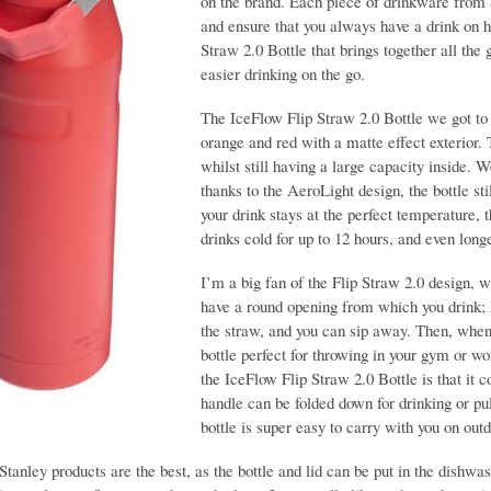
on the brand. Each piece of drinkware from S
and ensure that you always have a drink on h
Straw 2.0 Bottle that brings together all the 
easier drinking on the go.
The IceFlow Flip Straw 2.0 Bottle we got to 
orange and red with a matte effect exterior. T
whilst still having a large capacity inside. W
thanks to the AeroLight design, the bottle st
your drink stays at the perfect temperature,
drinks cold for up to 12 hours, and even longe
I’m a big fan of the Flip Straw 2.0 design, w
have a round opening from which you drink; ho
the straw, and you can sip away. Then, when y
bottle perfect for throwing in your gym or wo
the IceFlow Flip Straw 2.0 Bottle is that it
handle can be folded down for drinking or pu
bottle is super easy to carry with you on ou
Stanley products are the best, as the bottle and lid can be put in the dishwa