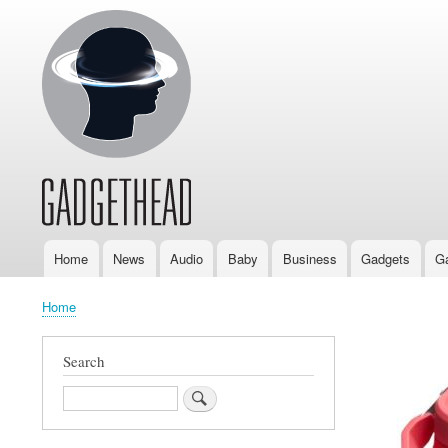
Home
News
Audio
Baby
Business
Gadgets
G
Main
navigation
Home
Breadcrumb
Search
Search