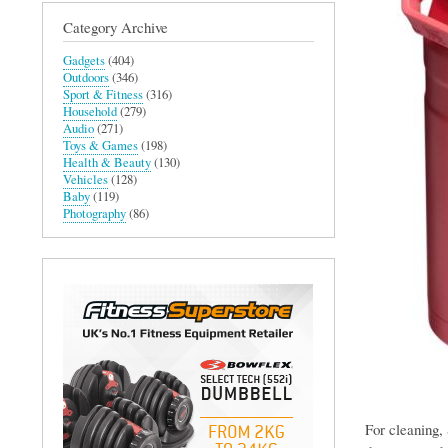
Category Archive
Gadgets
(404)
Outdoors
(346)
Sport & Fitness
(316)
Household
(279)
Audio
(271)
Toys & Games
(198)
Health & Beauty
(130)
Vehicles
(128)
Baby
(119)
Photography
(86)
For cleaning, 