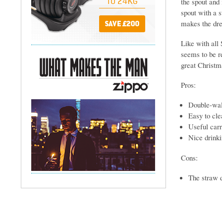
the spout and 
spout with a s
makes the drea
Like with all 
seems to be re
great Christma
Pros:
Double-wall
Easy to cle
Useful carr
Nice drinki
Cons:
The straw d