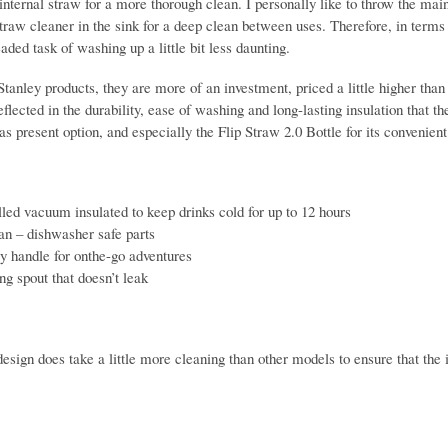
internal straw for a more thorough clean. I personally like to throw the mai
traw cleaner in the sink for a deep clean between uses. Therefore, in terms
ded task of washing up a little bit less daunting.
Stanley products, they are more of an investment, priced a little higher tha
flected in the durability, ease of washing and long-lasting insulation that
s present option, and especially the Flip Straw 2.0 Bottle for its convenient
ed vacuum insulated to keep drinks cold for up to 12 hours
an – dishwasher safe parts
y handle for onthe-go adventures
ng spout that doesn’t leak
esign does take a little more cleaning than other models to ensure that the 