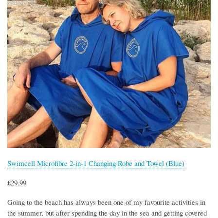
Swimcell Microfibre 2-in-1 Changing Robe and Towel (Blue)
£29.99
Going to the beach has always been one of my favourite activities in
the summer, but after spending the day in the sea and getting covered