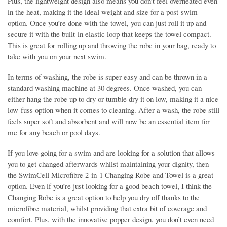
Plus, the lightweight design also means you don’t feel overheated even
in the heat, making it the ideal weight and size for a post-swim
option. Once you’re done with the towel, you can just roll it up and
secure it with the built-in elastic loop that keeps the towel compact.
This is great for rolling up and throwing the robe in your bag, ready to
take with you on your next swim.
In terms of washing, the robe is super easy and can be thrown in a
standard washing machine at 30 degrees. Once washed, you can
either hang the robe up to dry or tumble dry it on low, making it a nice
low-fuss option when it comes to cleaning. After a wash, the robe still
feels super soft and absorbent and will now be an essential item for
me for any beach or pool days.
If you love going for a swim and are looking for a solution that allows
you to get changed afterwards whilst maintaining your dignity, then
the SwimCell Microfibre 2-in-1 Changing Robe and Towel is a great
option. Even if you’re just looking for a good beach towel, I think the
Changing Robe is a great option to help you dry off thanks to the
microfibre material, whilst providing that extra bit of coverage and
comfort. Plus, with the innovative popper design, you don’t even need