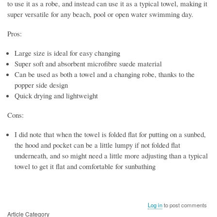
to use it as a robe, and instead can use it as a typical towel, making it
super versatile for any beach, pool or open water swimming day.
Pros:
Large size is ideal for easy changing
Super soft and absorbent microfibre suede material
Can be used as both a towel and a changing robe, thanks to the
popper side design
Quick drying and lightweight
Cons:
I did note that when the towel is folded flat for putting on a sunbed,
the hood and pocket can be a little lumpy if not folded flat
underneath, and so might need a little more adjusting than a typical
towel to get it flat and comfortable for sunbathing
Log in
to post comments
Article Category