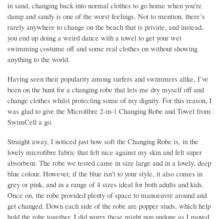
in sand, changing back into normal clothes to go home when you’re
damp and sandy is one of the worst feelings. Not to mention, there’s
rarely anywhere to change on the beach that is private, and instead,
you end up doing a weird dance with a towel to get your wet
swimming costume off and some real clothes on without showing
anything to the world.
Having seen their popularity among surfers and swimmers alike, I’ve
been on the hunt for a changing robe that lets me dry myself off and
change clothes whilst protecting some of my dignity. For this reason, I
was glad to give the Microfibre 2-in-1 Changing Robe and Towel from
SwimCell a go.
Straight away, I noticed just how soft the Changing Robe is, in the
lovely microfibre fabric that felt nice against my skin and felt super
absorbent. The robe we tested came in size large and in a lovely, deep
blue colour. However, if the blue isn’t to your style, it also comes in
grey or pink, and in a range of 4 sizes ideal for both adults and kids.
Once on, the robe provided plenty of space to manoeuvre around and
get changed. Down each side of the robe are popper studs, which help
hold the robe together. I did worry these might pop undone as I moved