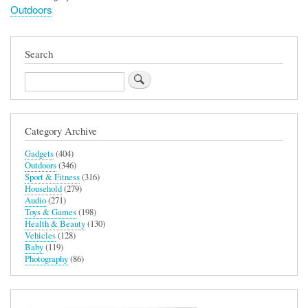
Outdoors
Search
Search
Category Archive
Gadgets
(404)
Outdoors
(346)
Sport & Fitness
(316)
Household
(279)
Audio
(271)
Toys & Games
(198)
Health & Beauty
(130)
Vehicles
(128)
Baby
(119)
Photography
(86)