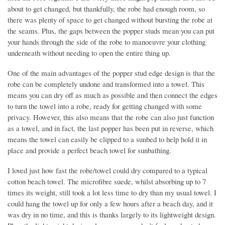
about to get changed, but thankfully, the robe had enough room, so
there was plenty of space to get changed without bursting the robe at
the seams. Plus, the gaps between the popper studs mean you can put
your hands through the side of the robe to manoeuvre your clothing
underneath without needing to open the entire thing up.
One of the main advantages of the popper stud edge design is that the
robe can be completely undone and transformed into a towel. This
means you can dry off as much as possible and then connect the edges
to turn the towel into a robe, ready for getting changed with some
privacy. However, this also means that the robe can also just function
as a towel, and in fact, the last popper has been put in reverse, which
means the towel can easily be clipped to a sunbed to help hold it in
place and provide a perfect beach towel for sunbathing.
I loved just how fast the robe/towel could dry compared to a typical
cotton beach towel. The microfibre suede, whilst absorbing up to 7
times its weight, still took a lot less time to dry than my usual towel. I
could hang the towel up for only a few hours after a beach day, and it
was dry in no time, and this is thanks largely to its lightweight design.