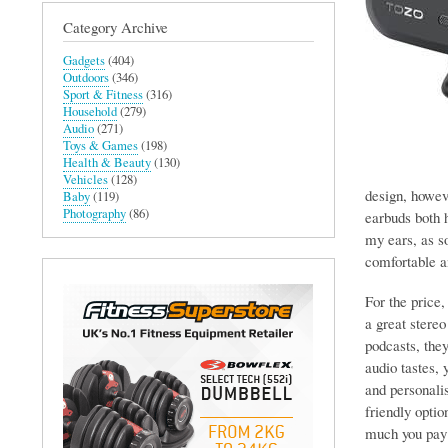
Category Archive
Gadgets
(404)
Outdoors
(346)
Sport & Fitness
(316)
Household
(279)
Audio
(271)
Toys & Games
(198)
Health & Beauty
(130)
Vehicles
(128)
design, howev
Baby
(119)
Photography
(86)
earbuds both h
my ears, as so
comfortable a
For the price
a great stere
podcasts, they
audio tastes,
and personali
friendly optio
much you pay