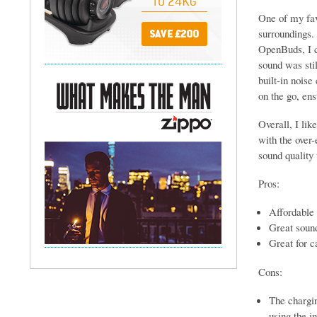
One of my fav
surroundings. 
OpenBuds, I ca
sound was sti
built-in noise
on the go, ens
Overall, I lik
with the over-
sound quality
Pros:
Affordable 
Great soun
Great for c
Cons:
The chargin
using the i