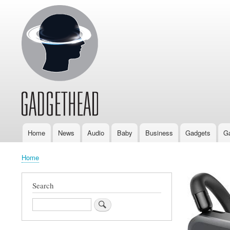
Home
News
Audio
Baby
Business
Gadgets
G
Main
navigation
Home
Breadcrumb
Search
Search