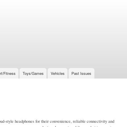
rt/Fitness
Toys/Games
Vehicles
Past Issues
bud-style headphones for their convenience, reliable connectivity and