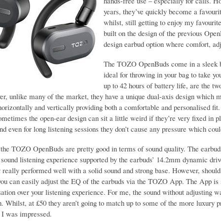
hands-free use – especially for calls. 
years, they’ve quickly become a favouri
whilst, still getting to enjoy my favo
built on the design of the previous Op
design earbud option where comfort, adj
The TOZO OpenBuds come in a sleek blac
ideal for throwing in your bag to take y
up to 42 hours of battery life, are the
er, unlike many of the market, they have a unique dual-axis design which me
orizontally and vertically providing both a comfortable and personalised fit. 
metimes the open-ear design can sit a little weird if they’re very fixed in pl
nd even for long listening sessions they don’t cause any pressure which co
, the TOZO OpenBuds are pretty good in terms of sound quality. The earb
o sound listening experience supported by the earbuds’ 14.2mm dynamic driv
 really performed well with a solid sound and strong base. However, should 
 you can easily adjust the EQ of the earbuds via the TOZO App. The App is s
sation over your listening experience. For me, the sound without adjusting w
n. Whilst, at £50 they aren’t going to match up to some of the more luxury 
 I was impressed.