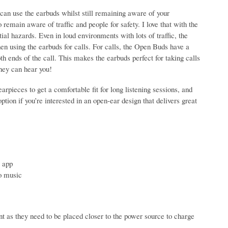
can use the earbuds whilst still remaining aware of your
remain aware of traffic and people for safety. I love that with the
ial hazards. Even in loud environments with lots of traffic, the
en using the earbuds for calls. For calls, the Open Buds have a
oth ends of the call. This makes the earbuds perfect for taking calls
they can hear you!
arpieces to get a comfortable fit for long listening sessions, and
ption if you’re interested in an open-ear design that delivers great
 app
to music
t as they need to be placed closer to the power source to charge