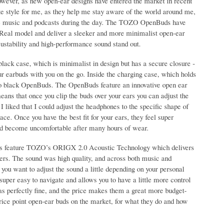
However, as new open-ear designs have entered the market in recent
te style for me, as they help me stay aware of the world around me,
urite music and podcasts during the day. The TOZO OpenBuds have
enReal model and deliver a sleeker and more minimalist open-ear
ustability and high-performance sound stand out.
k case, which is minimalist in design but has a secure closure -
our earbuds with you on the go. Inside the charging case, which holds
 two black OpenBuds. The OpenBuds feature an innovative open ear
ans that once you clip the buds over your ears you can adjust the
I liked that I could adjust the headphones to the specific shape of
ace. Once you have the best fit for your ears, they feel super
uld become uncomfortable after many hours of wear.
uds feature TOZO’s ORIGX 2.0 Acoustic Technology which delivers
ers. The sound was high quality, and across both music and
you want to adjust the sound a little depending on your personal
uper easy to navigate and allows you to have a little more control
as perfectly fine, and the price makes them a great more budget-
price point open-ear buds on the market, for what they do and how