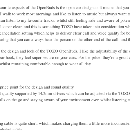
ourite aspects of the OpenBuds is the open ear design as it means that you 
I walk to work most mornings and like to listen to music but always want to 
n listen to my favourite tracks, whilst still feeling safe and aware of potent
ll super clear, and this is something TOZO have taken into consideration wh
 cancellation setting which helps to deliver clear call and voice quality for b
uring that you can always hear the person on the other end of the call, and 
e the design and look of the TOZO OpenBuds. I like the adjustability of the e
ear hook, they feel super secure on your ears. For the price, they’re a great o
 whilst remaining comfortable enough to wear all day.
price point for the design and sound quality
d quality supported by 14.2mm drivers which can be adjusted via the TOZO
alls on the go and staying aware of your environment even whilst listening 
g cable is quite short, which makes charging them a little more inconvenien
ncluded cable