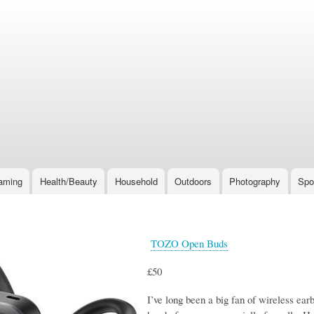
Skip
to
main
content
aming
Health/Beauty
Household
Outdoors
Photography
Spo
TOZO Open Buds
£50
I’ve long been a big fan of wireless ear