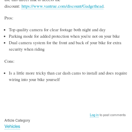
discount:
https://www.vantrue.com/discount/Gadgethead
.
Pros:
Top quality camera for clear footage both night and day
Parking mode for added protection when you’re not on your bike
Dual camera system for the front and back of your bike for extra
security when riding
Cons:
Is a little more tricky than car dash cams to install and does require
wiring into your bike yourself
Log in
to post comments
Article Category
Vehicles