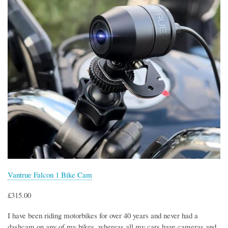
Vantrue Falcon 1 Bike Cam
£315.00
I have been riding motorbikes for over 40 years and never had a
dashcam on any of my bikes, whereas all my cars have cameras and