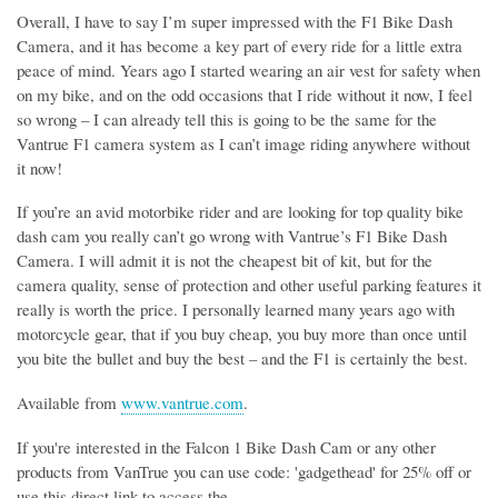
Overall, I have to say I’m super impressed with the F1 Bike Dash
Camera, and it has become a key part of every ride for a little extra
peace of mind. Years ago I started wearing an air vest for safety when
on my bike, and on the odd occasions that I ride without it now, I feel
so wrong – I can already tell this is going to be the same for the
Vantrue F1 camera system as I can’t image riding anywhere without
it now!
If you’re an avid motorbike rider and are looking for top quality bike
dash cam you really can’t go wrong with Vantrue’s F1 Bike Dash
Camera. I will admit it is not the cheapest bit of kit, but for the
camera quality, sense of protection and other useful parking features it
really is worth the price. I personally learned many years ago with
motorcycle gear, that if you buy cheap, you buy more than once until
you bite the bullet and buy the best – and the F1 is certainly the best.
Available from
www.vantrue.com
.
If you're interested in the Falcon 1 Bike Dash Cam or any other
products from VanTrue you can use code: 'gadgethead' for 25% off or
use this direct link to access the