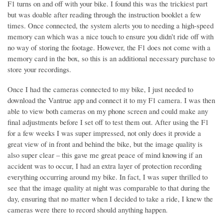
F1 turns on and off with your bike. I found this was the trickiest part
but was doable after reading through the instruction booklet a few
times. Once connected, the system alerts you to needing a high-speed
memory can which was a nice touch to ensure you didn’t ride off with
no way of storing the footage. However, the F1 does not come with a
memory card in the box, so this is an additional necessary purchase to
store your recordings.
Once I had the cameras connected to my bike, I just needed to
download the Vantrue app and connect it to my F1 camera. I was then
able to view both cameras on my phone screen and could make any
final adjustments before I set off to test them out. After using the F1
for a few weeks I was super impressed, not only does it provide a
great view of in front and behind the bike, but the image quality is
also super clear – this gave me great peace of mind knowing if an
accident was to occur, I had an extra layer of protection recording
everything occurring around my bike. In fact, I was super thrilled to
see that the image quality at night was comparable to that during the
day, ensuring that no matter when I decided to take a ride, I knew the
cameras were there to record should anything happen.