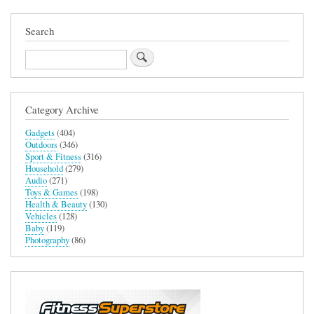
Search
Search
Category Archive
Gadgets
(404)
Outdoors
(346)
Sport & Fitness
(316)
Household
(279)
Audio
(271)
Toys & Games
(198)
Health & Beauty
(130)
Vehicles
(128)
Baby
(119)
Photography
(86)