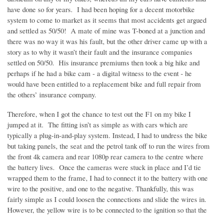
have done so for years. I had been hoping for a decent motorbike
system to come to market as it seems that most accidents get argued
and settled as 50/50! A mate of mine was T-boned at a junction and
there was no way it was his fault, but the other driver came up with a
story as to why it wasn’t their fault and the insurance companies
settled on 50/50. His insurance premiums then took a big hike and
perhaps if he had a bike cam - a digital witness to the event - he
would have been entitled to a replacement bike and full repair from
the others’ insurance company.
Therefore, when I got the chance to test out the F1 on my bike I
jumped at it. The fitting isn’t as simple as with cars which are
typically a plug-in-and-play system. Instead, I had to undress the bike
but taking panels, the seat and the petrol tank off to run the wires from
the front 4k camera and rear 1080p rear camera to the centre where
the battery lives. Once the cameras were stuck in place and I’d tie
wrapped them to the frame, I had to connect it to the battery with one
wire to the positive, and one to the negative. Thankfully, this was
fairly simple as I could loosen the connections and slide the wires in.
However, the yellow wire is to be connected to the ignition so that the