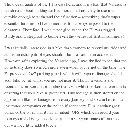
The overall quality of the F1 is excellent, and it is clear that Vantrue is
passionate about making dash cameras that are easy to use and
durable enough to withstand their function – something that’s super
essential for a motorbike camera as it is always exposed to the
elements. Therefore, I was super glad to see the F1 was rugged,
sturdy and waterproof to tackle even the wettest of British summers!
I was initially interested in a bike dash camera to record my rides and
act as an extra pair of eyes should I be involved in an accident.
However, after exploring the Vantrue app, I was thrilled to see that the
F1 actually does so much more even when you’re not on the bike. The
F1 provides a 24/7 parking guard, which will capture footage should
your bike be hit whilst you are not near it. The F1 awakens and
records the movement, meaning that even whilst parked the camera is
ensuring that your bike is protected. This footage is then stored on the
app, much like the footage from every journey, and so can be sent to
insurance companies or the police if necessary. Plus, another great
bonus of the F1 is that it has an inbuilt GPS which can record your
journeys and driving speeds, so you can see your routes all mapped
out – a nice little added touch.