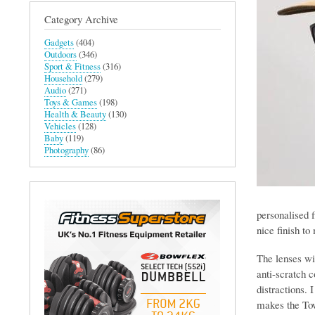
Category Archive
Gadgets
(404)
Outdoors
(346)
Sport & Fitness
(316)
Household
(279)
Audio
(271)
Toys & Games
(198)
Health & Beauty
(130)
Vehicles
(128)
Baby
(119)
Photography
(86)
personalised f
nice finish to 
The lenses wi
anti-scratch c
distractions. 
makes the Tow