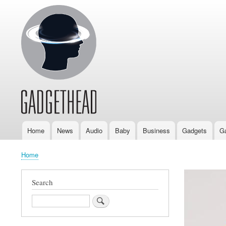
Home
News
Audio
Baby
Business
Gadgets
G
Main
navigation
Home
Breadcrumb
Search
Search