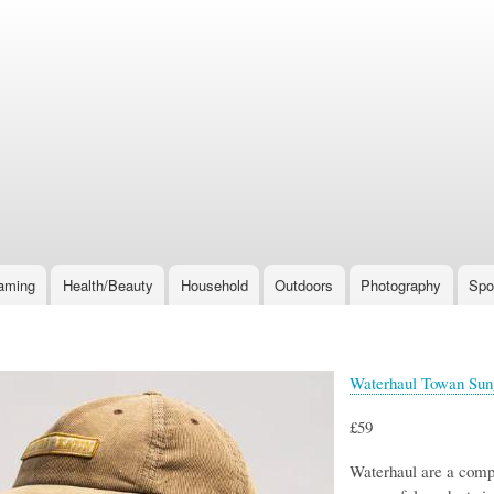
Skip
to
main
content
aming
Health/Beauty
Household
Outdoors
Photography
Spo
Waterhaul Towan Sun
£59
Waterhaul are a compa