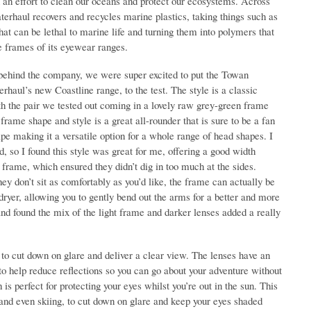
n an effort to clean our oceans and protect our ecosystems. Across
terhaul recovers and recycles marine plastics, taking things such as
that can be lethal to marine life and turning them into polymers that
e frames of its eyewear ranges.
behind the company, we were super excited to put the Towan
haul’s new Coastline range, to the test. The style is a classic
th the pair we tested out coming in a lovely raw grey-green frame
frame shape and style is a great all-rounder that is sure to be a fan
ape making it a versatile option for a whole range of head shapes. I
d, so I found this style was great for me, offering a good width
 frame, which ensured they didn’t dig in too much at the sides.
hey don’t sit as comfortably as you’d like, the frame can actually be
dryer, allowing you to gently bend out the arms for a better and more
 and found the mix of the light frame and darker lenses added a really
to cut down on glare and deliver a clear view. The lenses have an
s to help reduce reflections so you can go about your adventure without
is perfect for protecting your eyes whilst you’re out in the sun. This
nd even skiing, to cut down on glare and keep your eyes shaded