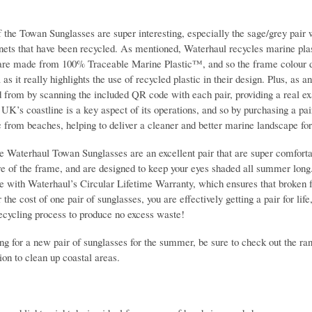
 the Towan Sunglasses are super interesting, especially the sage/grey pair 
g nets that have been recycled. As mentioned, Waterhaul recycles marine pla
are made from 100% Traceable Marine Plastic™, and so the frame colour depe
a as it really highlights the use of recycled plastic in their design. Plus, as
 from by scanning the included QR code with each pair, providing a real ex
 UK’s coastline is a key aspect of its operations, and so by purchasing a pai
 from beaches, helping to deliver a cleaner and better marine landscape for 
he Waterhaul Towan Sunglasses are an excellent pair that are super comforta
e of the frame, and are designed to keep your eyes shaded all summer long. I
 with Waterhaul’s Circular Lifetime Warranty, which ensures that broken fr
 the cost of one pair of sunglasses, you are effectively getting a pair for lif
ecycling process to produce no excess waste!
ing for a new pair of sunglasses for the summer, be sure to check out the ra
ion to clean up coastal areas.