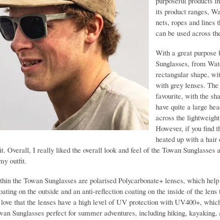
purposeful products i
its product ranges, Wa
nets, ropes and lines 
can be used across th
With a great purpose 
Sunglasses, from Water
rectangular shape, wi
with grey lenses. The 
favourite, with the sh
have quite a large hea
across the lightweight
However, if you find t
heated up with a hair 
it. Overall, I really liked the overall look and feel of the Towan Sunglasses
my outfit.
thin the Towan Sunglasses are polarised Polycarbonate+ lenses, which help 
oating on the outside and an anti-reflection coating on the inside of the len
I love that the lenses have a high level of UV protection with UV400+, which 
an Sunglasses perfect for summer adventures, including hiking, kayaking, a