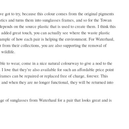
we got to try, because this colour comes from the original pigments
stics and turns them into sunglasses frames, and so for the Towan
nds on the source plastic that is used to create them. I think this
 an added great touch, you can actually see where the waste plastic
ample of how each pair is helping the environment. For Waterhaul,
r from their collections, you are also supporting the removal of
wildlife.
ble to wear, come in a nice natural colourway to give a nod to the
 love that they’re also available for such an affordable price point
ames can be repaired or replaced free of charge, forever. This
e, and when they are no longer functional, they will be returned into
nge of sunglasses from Waterhaul for a pair that looks great and is