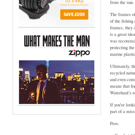
from the sun.
The frames of
of the fishin
frames, they 
is a great ide
was recovered
protecting the
marine plastic
Ultimately, t
recycled natur
and even come
means that for
Waterhaul’s r
If you’re look
part of a miss
Pros: