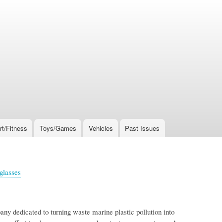
rt/Fitness
Toys/Games
Vehicles
Past Issues
glasses
ny dedicated to turning waste marine plastic pollution into