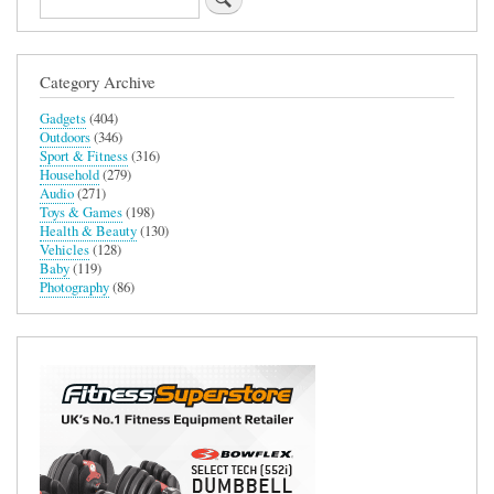
Category Archive
Gadgets
(404)
Outdoors
(346)
Sport & Fitness
(316)
Household
(279)
Audio
(271)
Toys & Games
(198)
Health & Beauty
(130)
Vehicles
(128)
Baby
(119)
Photography
(86)