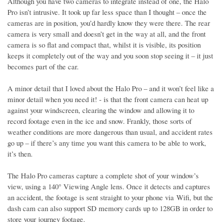
Although you have two cameras to integrate instead of one, the Halo
Pro isn’t intrusive. It took up far less space than I thought – once the
cameras are in position, you’d hardly know they were there. The rear
camera is very small and doesn’t get in the way at all, and the front
camera is so flat and compact that, whilst it is visible, its position
keeps it completely out of the way and you soon stop seeing it – it just
becomes part of the car.
A minor detail that I loved about the Halo Pro – and it won’t feel like a
minor detail when you need it! - is that the front camera can heat up
against your windscreen, clearing the window and allowing it to
record footage even in the ice and snow. Frankly, those sorts of
weather conditions are more dangerous than usual, and accident rates
go up – if there’s any time you want this camera to be able to work,
it’s then.
The Halo Pro cameras capture a complete shot of your window’s
view, using a 140° Viewing Angle lens. Once it detects and captures
an accident, the footage is sent straight to your phone via Wifi, but the
dash cam can also support SD memory cards up to 128GB in order to
store your journey footage.