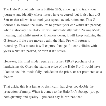
The Halo Pro not only has a built-in GPS, allowing it to track your
journeys and identify where issues have occurred, but it also has a G-
Sensor that allows it to track your speed, acceleration etc. This G-
Sensor also allows the Halo Pro to protect your car whilst it’s parked;
when stationary, the Halo Pro will automatically enter Parking Mode,
meaning that whilst most of it powers down, it will keep watching that
G-Sensor; if the care moves again, the Halo Pro will return to
recording. This means it will capture footage if a car collides with
yours whilst it’s parked, or even if it’s stolen.
However, this final mode requires a further £29.99 purchase of a
hardwiring kit. Given the starting price of the Halo Pro, I would have
liked to see this mode fully included in the price, or not promoted as a
feature.
That aside, this is a fantastic dash cam that gives you double the
protection of many. When it comes to the Halo Pro’s footage, you get
both quantity and quality – you can’t say fairer than that.