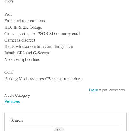
4.8/5
Pros
Front and rear cameras
HD, 1k & 2K footage
Can support up to 128GB SD memory card
Cameras discreet
Heats windscreen to record through ice
Inbuilt GPS and G-Sensor
No subscription fees
Cons
Parking Mode requires £29.99 extra purchase
Log in
to post comments
Article Category
Vehicles
Search
Search