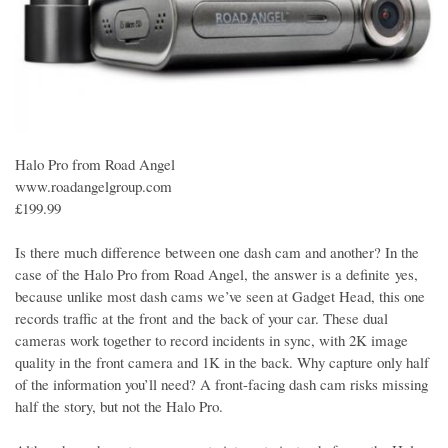
Halo Pro from Road Angel
www.roadangelgroup.com
£199.99
Is there much difference between one dash cam and another? In the
case of the Halo Pro from Road Angel, the answer is a definite yes,
because unlike most dash cams we’ve seen at Gadget Head, this one
records traffic at the front and the back of your car. These dual
cameras work together to record incidents in sync, with 2K image
quality in the front camera and 1K in the back. Why capture only half
of the information you’ll need? A front-facing dash cam risks missing
half the story, but not the Halo Pro.