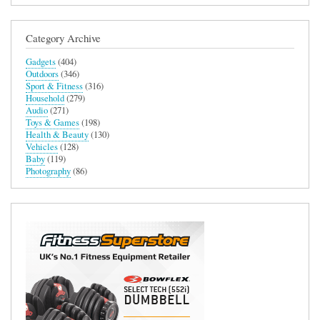
Category Archive
Gadgets
(404)
Outdoors
(346)
Sport & Fitness
(316)
Household
(279)
Audio
(271)
Toys & Games
(198)
Health & Beauty
(130)
Vehicles
(128)
Baby
(119)
Photography
(86)