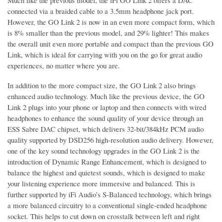
Much like the previous model, the iFi GO Link 2 offers a DAC
connected via a braided cable to a 3.5mm headphone jack port.
However, the GO Link 2 is now in an even more compact form, which
is 8% smaller than the previous model, and 29% lighter! This makes
the overall unit even more portable and compact than the previous GO
Link, which is ideal for carrying with you on the go for great audio
experiences, no matter where you are.
In addition to the more compact size, the GO Link 2 also brings
enhanced audio technology. Much like the previous device, the GO
Link 2 plugs into your phone or laptop and then connects with wired
headphones to enhance the sound quality of your device through an
ESS Sabre DAC chipset, which delivers 32-bit/384kHz PCM audio
quality supported by DSD256 high-resolution audio delivery. However,
one of the key sound technology upgrades in the GO Link 2 is the
introduction of Dynamic Range Enhancement, which is designed to
balance the highest and quietest sounds, which is designed to make
your listening experience more immersive and balanced. This is
further supported by iFi Audio’s S-Balanced technology, which brings
a more balanced circuitry to a conventional single-ended headphone
socket. This helps to cut down on crosstalk between left and right