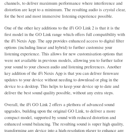
channels, to deliver maximum performance where interference and
distortion are kept to a minimum. The resulting audio is crystal clear,
for the best and most immersive listening experience possible.
One of the other key additions to the iFi GO Link 2 is that it is the
first model in the GO Link range which offers full compatibility with
the iFi Nexis App. The app provides enhanced access to digital filter
options (including linear and hybrid) to further customise your
listening experience. This allows for new customisation options that
were not available in previous models, allowing you to further tailor
your sound to your chosen audio and listening preferences. Another
key addition of the iFi Nexis App is that you can deliver firmware
updates to your device without needing to download or plug in the
device to a desktop. This helps to keep your device up to date and
deliver the best sound quality possible, without any extra steps.
Overall, the iFi GO Link 2 offers a plethora of advanced sound
upgrades, building upon the original GO Link, to deliver a more
compact model, supported by sound with reduced distortion and
enhanced sound balancing. The resulting sound is super high quality,
transforming any device into a high-resolution player to enhance any