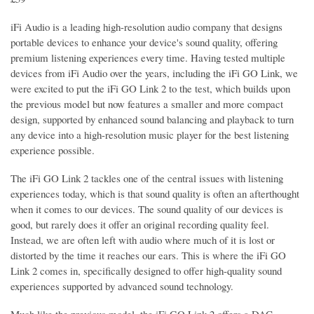
iFi Audio is a leading high-resolution audio company that designs
portable devices to enhance your device's sound quality, offering
premium listening experiences every time. Having tested multiple
devices from iFi Audio over the years, including the iFi GO Link, we
were excited to put the iFi GO Link 2 to the test, which builds upon
the previous model but now features a smaller and more compact
design, supported by enhanced sound balancing and playback to turn
any device into a high-resolution music player for the best listening
experience possible.
The iFi GO Link 2 tackles one of the central issues with listening
experiences today, which is that sound quality is often an afterthought
when it comes to our devices. The sound quality of our devices is
good, but rarely does it offer an original recording quality feel.
Instead, we are often left with audio where much of it is lost or
distorted by the time it reaches our ears. This is where the iFi GO
Link 2 comes in, specifically designed to offer high-quality sound
experiences supported by advanced sound technology.