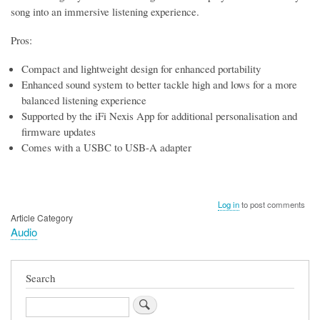
song into an immersive listening experience.
Pros:
Compact and lightweight design for enhanced portability
Enhanced sound system to better tackle high and lows for a more
balanced listening experience
Supported by the iFi Nexis App for additional personalisation and
firmware updates
Comes with a USBC to USB-A adapter
Log in
to post comments
Article Category
Audio
Search
Search