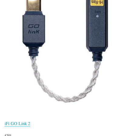
iFi GO Link 2
£59