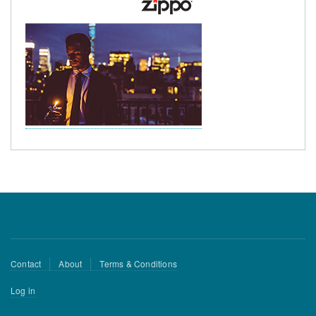
Footer
Contact
About
Terms & Conditions
menu
User
Log in
account