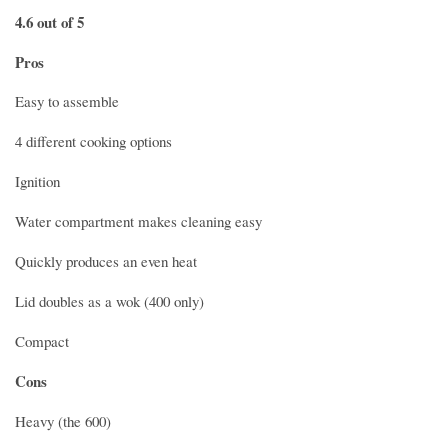
4.6 out of 5
Pros
Easy to assemble
4 different cooking options
Ignition
Water compartment makes cleaning easy
Quickly produces an even heat
Lid doubles as a wok (400 only)
Compact
Cons
Heavy (the 600)