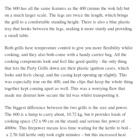
The 600 has all the same features as the 400 (minus the wok lid) but
on a much larger scale. The legs are twice the length, which brings
the grill to a comfortable standing height. There is also a blue plastic
tray that hooks between the legs, making it more sturdy and providing
a small table.
Both grills have temperature control to give you more flexibility whilst
cooking, and they also both come with a handy carrier bag. All the
cooking components look and feel like good quality - the only thing
that lets the Party Grills down are their plastic ignition cases, which
looks and feels cheap, and the casing kept opening up slightly. This
was especially true on the 400, and the clips that keep the whole thing
together kept coming apart as well. This was a worrying flaw that
made me distrust how secure the lid was whilst transporting it.
The biggest difference between the two grills is the size and power.
The 600 is a lump to carry about, 10.72 kg, but it provides loads of
cooking space (52 x 99 cm on the stand) and serious fire power of
4000w. This firepower means less time waiting for the kettle to boil -
a 2.5lt full kettle only took eight minutes – but this increased heat