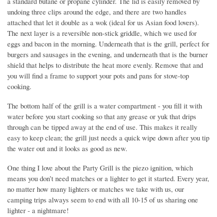
a standard butane or propane cylinder. The lid is easily removed by
undoing three clips around the edge, and there are two handles
attached that let it double as a wok (ideal for us Asian food lovers).
The next layer is a reversible non-stick griddle, which we used for
eggs and bacon in the morning. Underneath that is the grill, perfect for
burgers and sausages in the evening, and underneath that is the burner
shield that helps to distribute the heat more evenly. Remove that and
you will find a frame to support your pots and pans for stove-top
cooking.
The bottom half of the grill is a water compartment - you fill it with
water before you start cooking so that any grease or yuk that drips
through can be tipped away at the end of use. This makes it really
easy to keep clean; the grill just needs a quick wipe down after you tip
the water out and it looks as good as new.
One thing I love about the Party Grill is the piezo ignition, which
means you don’t need matches or a lighter to get it started. Every year,
no matter how many lighters or matches we take with us, our
camping trips always seem to end with all 10-15 of us sharing one
lighter - a nightmare!