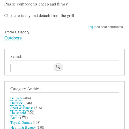
Plastic components cheap and flimsy
Clips are fiddly and detach from the grill
Log in
to post comments
Article Category
Outdoors
Search
Search
Category Archive
Gadgets
(404)
Outdoors
(346)
Sport & Fitness
(316)
Household
(279)
Audio
(271)
Toys & Games
(198)
Health & Beauty
(130)