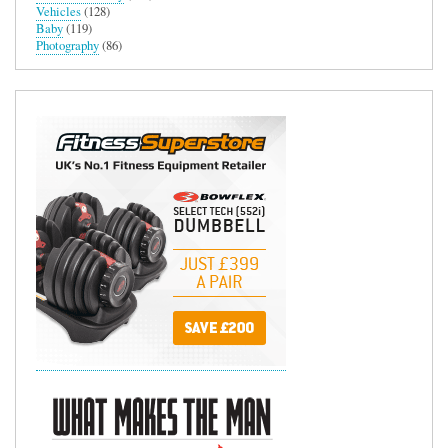
Vehicles
(128)
Baby
(119)
Photography
(86)