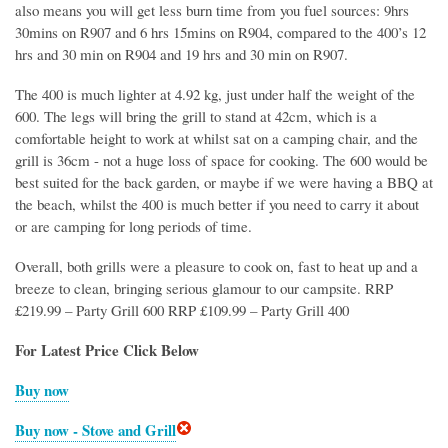
also means you will get less burn time from you fuel sources: 9hrs
30mins on R907 and 6 hrs 15mins on R904, compared to the 400’s 12
hrs and 30 min on R904 and 19 hrs and 30 min on R907.
The 400 is much lighter at 4.92 kg, just under half the weight of the
600. The legs will bring the grill to stand at 42cm, which is a
comfortable height to work at whilst sat on a camping chair, and the
grill is 36cm - not a huge loss of space for cooking. The 600 would be
best suited for the back garden, or maybe if we were having a BBQ at
the beach, whilst the 400 is much better if you need to carry it about
or are camping for long periods of time.
Overall, both grills were a pleasure to cook on, fast to heat up and a
breeze to clean, bringing serious glamour to our campsite. RRP
£219.99 – Party Grill 600 RRP £109.99 – Party Grill 400
For Latest Price Click Below
Buy now
Buy now - Stove and Grill