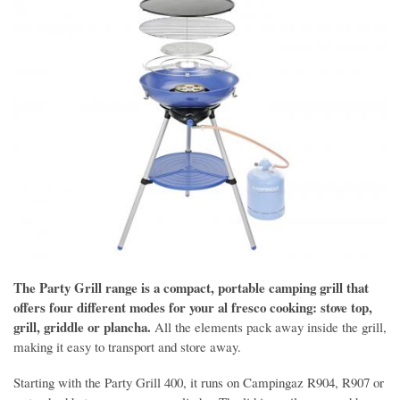
The Party Grill range is a compact, portable camping grill that
offers four different modes for your al fresco cooking: stove top,
grill, griddle or plancha.
All the elements pack away inside the grill,
making it easy to transport and store away.
Starting with the Party Grill 400, it runs on Campingaz R904, R907 or