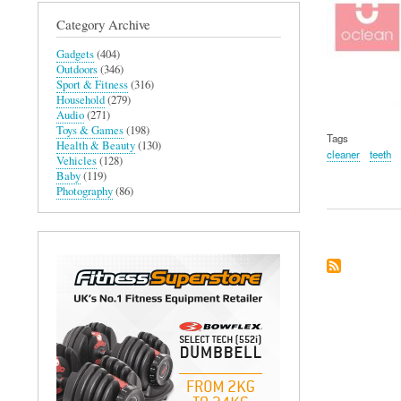
Category Archive
Gadgets
(404)
Outdoors
(346)
Sport & Fitness
(316)
Household
(279)
Audio
(271)
Toys & Games
(198)
Tags
Health & Beauty
(130)
cleaner
teeth
Vehicles
(128)
Baby
(119)
Photography
(86)