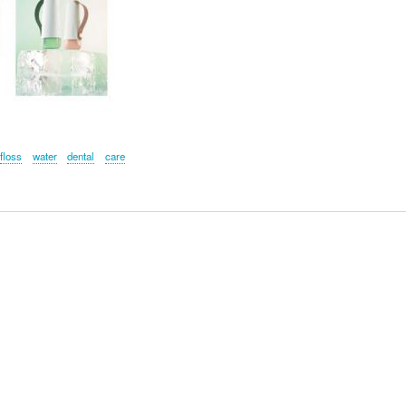
floss
water
dental
care