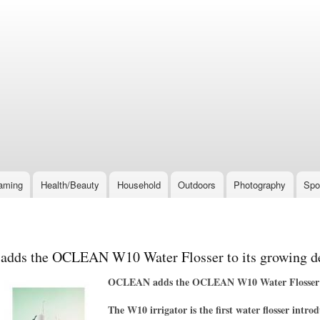
Skip
to
main
content
aming
Health/Beauty
Household
Outdoors
Photography
Spo
ds the OCLEAN W10 Water Flosser to its growing den
OCLEAN adds the OCLEAN W10 Water Flosser to 
The W10 irrigator is the first water flosser intr