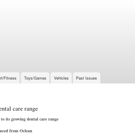
rt/Fitness
Toys/Games
Vehicles
Past Issues
tal care range
its growing dental care range
oduced from Oclean