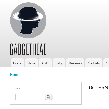
Home
News
Audio
Baby
Business
Gadgets
G
Main
navigation
Home
Breadcrumb
OCLEAN ad
Search
Search