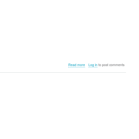
about
Read more
Log in
to post comments
OCLEAN
adds
the
OCLEAN
W10
Water
Flosser
to
its
growing
dental
care
range