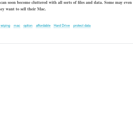
 can soon become cluttered with all sorts of files and data. Some may even 
ey want to sell their Mac.
wiping
mac
option
affordable
Hard Drive
protect data