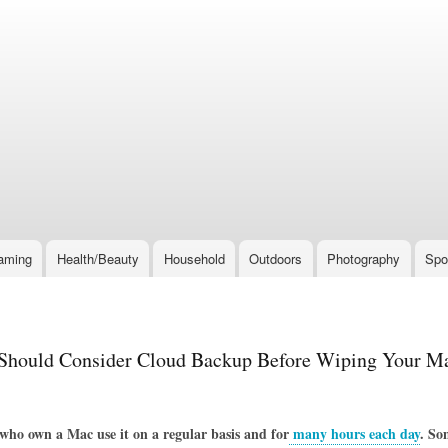
Skip
to
main
content
aming
Health/Beauty
Household
Outdoors
Photography
Spo
hould Consider Cloud Backup Before Wiping Your M
ho own a Mac use it on a regular basis and for
many hours each day
. So