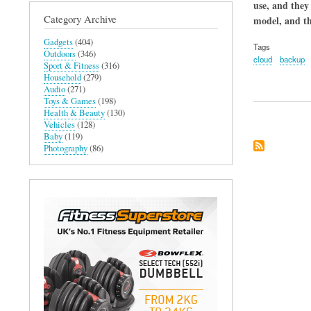
use, and they
Category Archive
model, and th
Gadgets
(404)
Tags
Outdoors
(346)
cloud
backup
Sport & Fitness
(316)
Household
(279)
Audio
(271)
Toys & Games
(198)
Health & Beauty
(130)
Vehicles
(128)
Baby
(119)
Photography
(86)