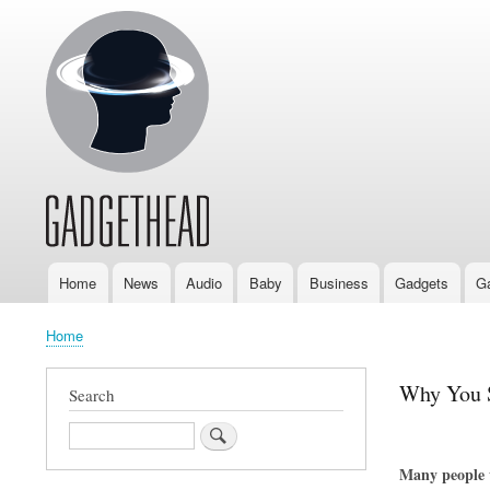
Home
News
Audio
Baby
Business
Gadgets
G
Main
navigation
Home
Breadcrumb
Why You S
Search
Search
Many people w