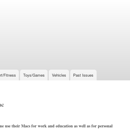
rt/Fitness
Toys/Games
Vehicles
Past Issues
ac
me use their Macs for work and education as well as for personal