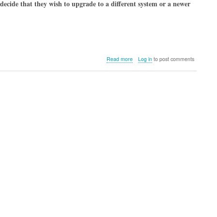
decide that they wish to upgrade to a different system or a newer
about
Read more
Log in
to post comments
Why
You
Should
Consider
Cloud
Backup
Before
Wiping
Your
Mac