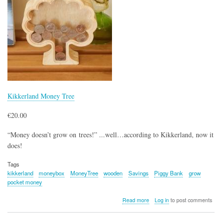
Kikkerland Money Tree
€20.00
“Money doesn’t grow on trees!” ...well…according to Kikkerland, now it
does!
Tags
kikkerland
moneybox
MoneyTree
wooden
Savings
Piggy Bank
grow
pocket money
about
Read more
Log in
to post comments
Kikkerland
Money