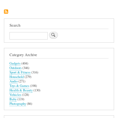
Tree
Search
Search
Category Archive
Gadgets
(404)
Outdoors
(346)
Sport & Fitness
(316)
Household
(279)
Audio
(271)
Toys & Games
(198)
Health & Beauty
(130)
Vehicles
(128)
Baby
(119)
Photography
(86)