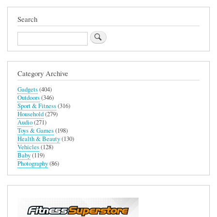
Search
Search
Category Archive
Gadgets
(404)
Outdoors
(346)
Sport & Fitness
(316)
Household
(279)
Audio
(271)
Toys & Games
(198)
Health & Beauty
(130)
Vehicles
(128)
Baby
(119)
Photography
(86)