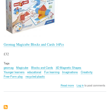
Geomag Magicube Blocks and Cards 16Pcs
£32
Tags
geomag
Magicube
Blocks and Cards
3D Magnetic Shapes
Younger learners
educational
Fun learning
Imaginations
Creativity
Free-Form play
recycled plastic
about
Read more
Log in
to post comments
Geomag
Magicube
Blocks
and
Cards
16Pcs