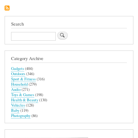
Dash
Cam
Search
Search
Category Archive
Gadgets
(404)
Outdoors
(346)
Sport & Fitness
(316)
Household
(279)
Audio
(271)
Toys & Games
(198)
Health & Beauty
(130)
Vehicles
(128)
Baby
(119)
Photography
(86)