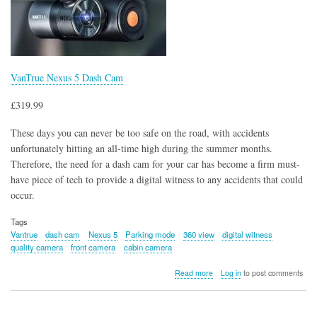
VanTrue Nexus 5 Dash Cam
£319.99
These days you can never be too safe on the road, with accidents
unfortunately hitting an all-time high during the summer months.
Therefore, the need for a dash cam for your car has become a firm must-
have piece of tech to provide a digital witness to any accidents that could
occur.
Tags
Vantrue
dash cam
Nexus 5
Parking mode
360 view
digital witness
quality camera
front camera
cabin camera
about
Read more
Log in
to post comments
VanTrue
Nexus
5