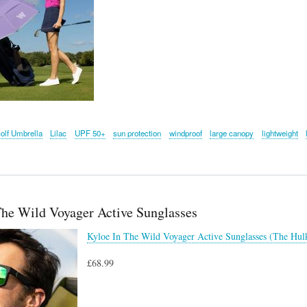
olf Umbrella
Lilac
UPF 50+
sun protection
windproof
large canopy
lightweight
The Wild Voyager Active Sunglasses
Kyloe In The Wild Voyager Active Sunglasses (The Hul
£68.99