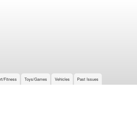
rt/Fitness
Toys/Games
Vehicles
Past Issues