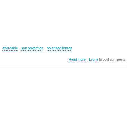
affordable
sun protection
polarized lenses
about
Read more
Log in
to post comments
Kyloe
In
The
Wild
Voyager
Active
Sunglasses