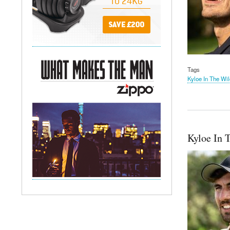
Tags
Kyloe In The Wil
Kyloe In 