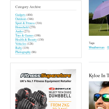
Category Archive
Gadgets
(404)
Outdoors
(346)
Sport & Fitness
(316)
Household
(279)
Audio
(271)
Toys & Games
(198)
Health & Beauty
(130)
Tags
Vehicles
(128)
Weatherman
G
Baby
(119)
Photography
(86)
Kyloe In 