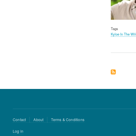
Tags
Kyloe In The Wil
Footer
Contact
About
Terms & Conditions
menu
User
Log in