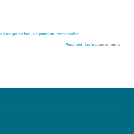
buy one get one free
sun protection
water repellant
about
Read more
Log in
to post comments
Kyloe
In
The
Wild
Primal
Water
Resistant
Cap