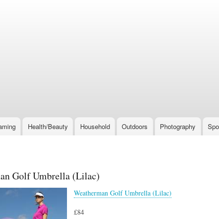
Skip
to
main
content
aming
Health/Beauty
Household
Outdoors
Photography
Spo
n Golf Umbrella (Lilac)
Weatherman Golf Umbrella (Lilac)
£84