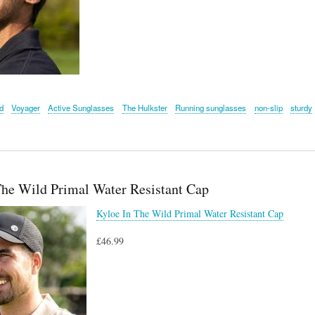
d
Voyager
Active Sunglasses
The Hulkster
Running sunglasses
non-slip
sturdy
The Wild Primal Water Resistant Cap
Kyloe In The Wild Primal Water Resistant Cap
£46.99