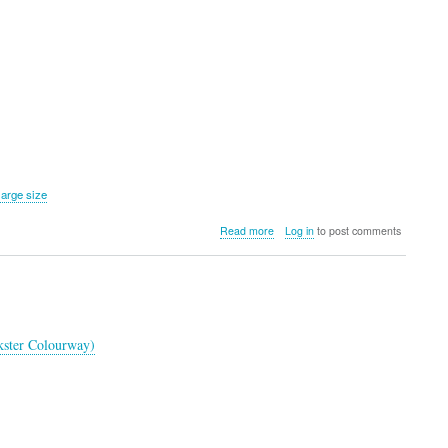
large size
about
Read more
Log in
to post comments
Weatherman
Golf
Umbrella
(Lilac)
kster Colourway)