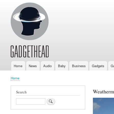
Home
News
Audio
Baby
Business
Gadgets
G
Main
navigation
Home
Breadcrumb
Weatherma
Search
Search