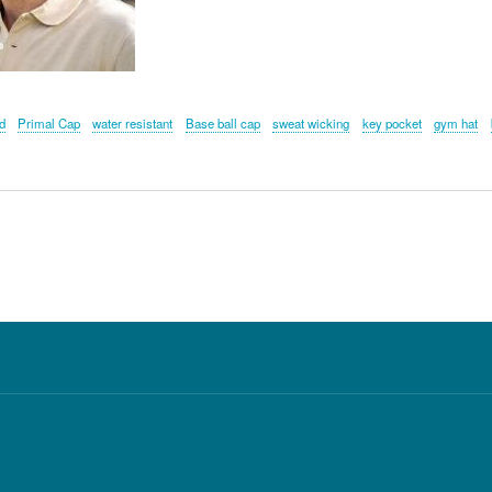
d
Primal Cap
water resistant
Base ball cap
sweat wicking
key pocket
gym hat