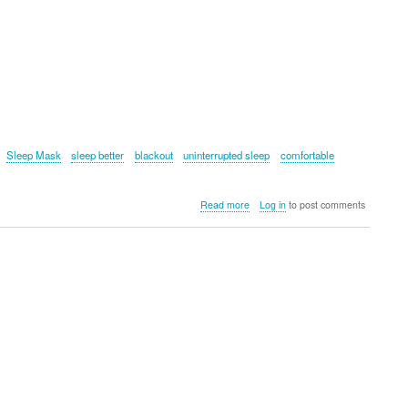
Sleep Mask
sleep better
blackout
uninterrupted sleep
comfortable
about
Read more
Log in
to post comments
SnoozeBand™
MAX