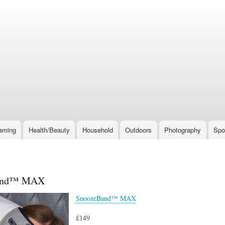
Skip
to
main
content
aming
Health/Beauty
Household
Outdoors
Photography
Spo
and™ MAX
SnoozeBand™ MAX
£149