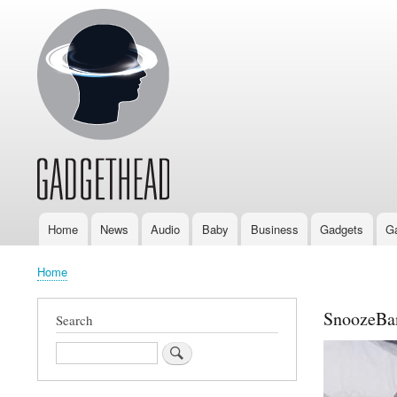
Home
News
Audio
Baby
Business
Gadgets
G
Main
navigation
Home
Breadcrumb
SnoozeB
Search
Search