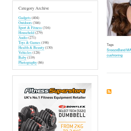
Category Archive
Gadgets
(404)
Outdoors
(346)
Sport & Fitness
(316)
Household
(279)
Audio
(271)
Toys & Games
(198)
Tags
Health & Beauty
(130)
SnoozeBand M
Vehicles
(128)
cushioning
Baby
(119)
Photography
(86)