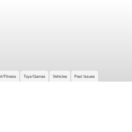
rt/Fitness
Toys/Games
Vehicles
Past Issues