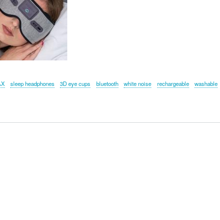
AX
sleep headphones
3D eye cups
bluetooth
white noise
rechargeable
washable