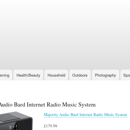
Skip
to
main
content
aming
Health/Beauty
Household
Outdoors
Photography
Spo
Audio Bard Internet Radio Music System
Majority Audio Bard Internet Radio Music System
£179.99