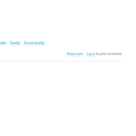
adio
Spotify
Sound quality
about
Read more
Log in
to post comments
Majority
Audio
Bard
Internet
Radio
Music
System