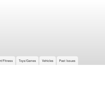
rt/Fitness
Toys/Games
Vehicles
Past Issues