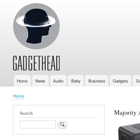
Home
News
Audio
Baby
Business
Gadgets
G
Main
navigation
Home
Breadcrumb
Majority 
Search
Search