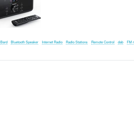
Bard
Bluetooth Speaker
Internet Radio
Radio Stations
Remote Control
dab
FM r