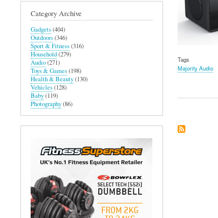
Category Archive
Gadgets
(404)
Outdoors
(346)
Sport & Fitness
(316)
Household
(279)
Tags
Audio
(271)
Majority Audio
Toys & Games
(198)
Health & Beauty
(130)
Vehicles
(128)
Baby
(119)
Photography
(86)