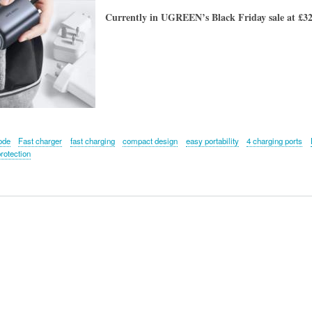
Currently in UGREEN’s Black Friday sale at £32.
ode
Fast charger
fast charging
compact design
easy portability
4 charging ports
rotection