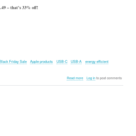
49 – that’s 33% off!
Black Friday Sale
Apple products
USB-C
USB-A
energy efficient
about
Read more
Log in
to post comments
UGREEN
Nexode
4-
Port
GaN
Fast
Charger