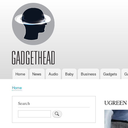
Home
News
Audio
Baby
Business
Gadgets
G
Main
navigation
Home
Breadcrumb
UGREEN N
Search
Search