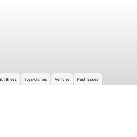
rt/Fitness
Toys/Games
Vehicles
Past Issues