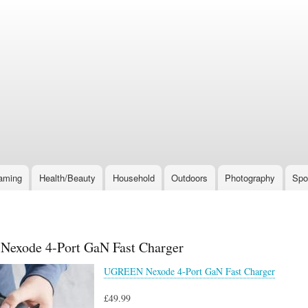
Skip
to
main
content
aming
Health/Beauty
Household
Outdoors
Photography
Spo
exode 4-Port GaN Fast Charger
UGREEN Nexode 4-Port GaN Fast Charger
£49.99