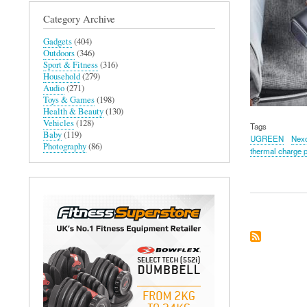
Category Archive
Gadgets
(404)
Outdoors
(346)
Sport & Fitness
(316)
Household
(279)
Audio
(271)
Toys & Games
(198)
Health & Beauty
(130)
Vehicles
(128)
Tags
Baby
(119)
UGREEN
Nex
Photography
(86)
thermal charge p