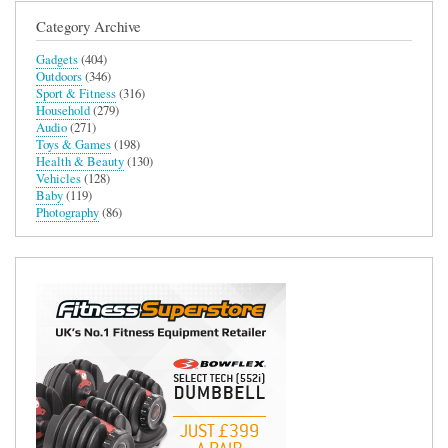
Category Archive
Gadgets
(404)
Outdoors
(346)
Sport & Fitness
(316)
Household
(279)
Audio
(271)
Toys & Games
(198)
Health & Beauty
(130)
Vehicles
(128)
Baby
(119)
Photography
(86)