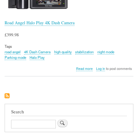
Road Angel Halo Play 4K Dash Camera
£399.98
Tags
road angel
4K Dash Camera
high quality
stabilization
night mode
Parking mode
Halo Play
about
Read more
Log in
to post comments
Road
Angel
Halo
Play
4K
Dash
Camera
Search
Search