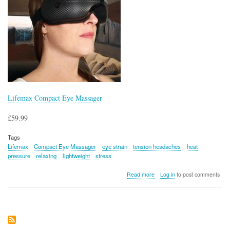
Lifemax Compact Eye Massager
£59.99
Tags
Lifemax
Compact Eye Massager
eye strain
tension headaches
heat
pressure
relaxing
lightweight
stress
about
Read more
Log in
to post comments
Lifemax
Compact
Eye
Massager