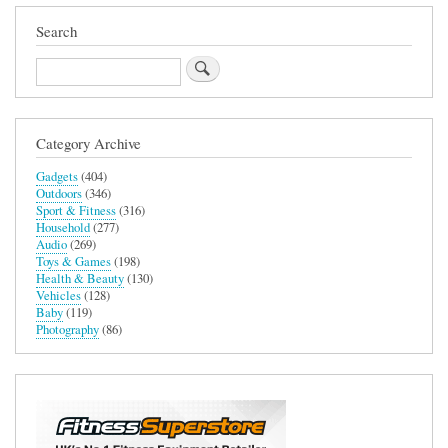
Search
Search
Category Archive
Gadgets
(404)
Outdoors
(346)
Sport & Fitness
(316)
Household
(277)
Audio
(269)
Toys & Games
(198)
Health & Beauty
(130)
Vehicles
(128)
Baby
(119)
Photography
(86)