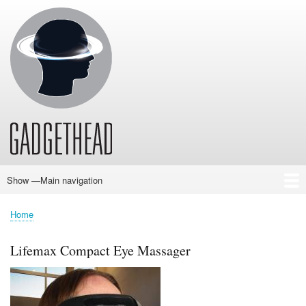
Skip
to
main
content
Show —Main navigation
Main
navigation
Home
News
Audio
Baby
Business
Gadgets
Gaming
Health/Beauty
Household
Outdoors
Photography
Sport/Fitness
Toys/Games
Vehicles
Past Issues
Home
Breadcrumb
Lifemax Compact Eye Massager