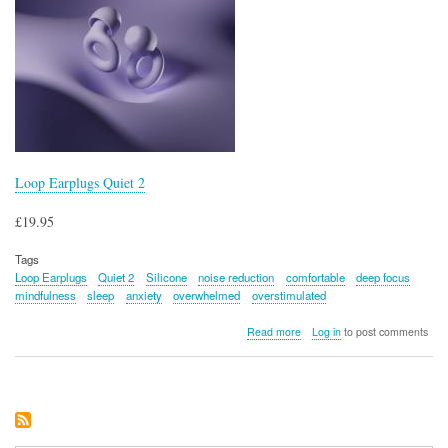
Loop Earplugs Quiet 2
£19.95
Tags
Loop Earplugs
Quiet 2
Silicone
noise reduction
comfortable
deep focus
mindfulness
sleep
anxiety
overwhelmed
overstimulated
about
Read more
Log in
to post comments
Loop
Earplugs
Quiet
2