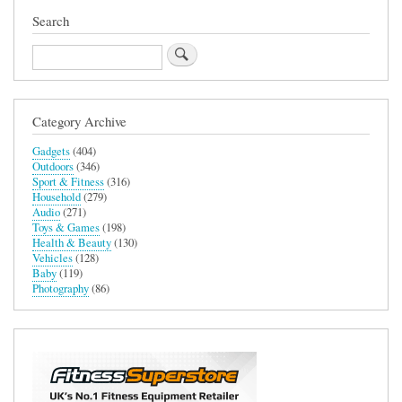
Search
Search
Category Archive
Gadgets
(404)
Outdoors
(346)
Sport & Fitness
(316)
Household
(279)
Audio
(271)
Toys & Games
(198)
Health & Beauty
(130)
Vehicles
(128)
Baby
(119)
Photography
(86)