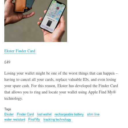
Ekster Finder Card
£49
Losing your wallet might be one of the worst things that can happen –
having to cancel all your cards, replace valuable IDs, and even losing
your spare cash. For this reason, Ekster has developed the Finder Card
that allows you to ring and locate your wallet using Apple Find My®
technology.
Tags
Ekster
Finder Card
lost wallet
rechargeable battery
slim line
water resistant
Find My
tracking technology