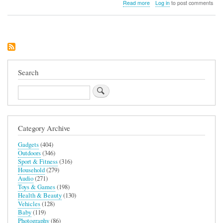
about
Read more
Log in
to post comments
Ekster
Finder
Card
Search
Search
Category Archive
Gadgets
(404)
Outdoors
(346)
Sport & Fitness
(316)
Household
(279)
Audio
(271)
Toys & Games
(198)
Health & Beauty
(130)
Vehicles
(128)
Baby
(119)
Photography
(86)